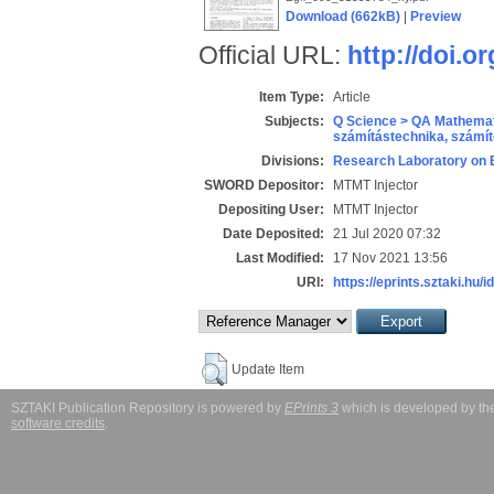
Download (662kB)
|
Preview
Official URL:
http://doi.o
Item Type:
Article
Subjects:
Q Science > QA Mathemat
számítástechnika, szám
Divisions:
Research Laboratory on 
SWORD Depositor:
MTMT Injector
Depositing User:
MTMT Injector
Date Deposited:
21 Jul 2020 07:32
Last Modified:
17 Nov 2021 13:56
URI:
https://eprints.sztaki.hu/i
Update Item
SZTAKI Publication Repository is powered by
EPrints 3
which is developed by t
software credits
.