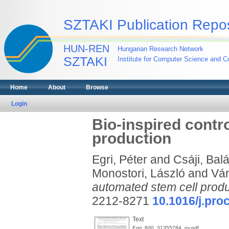
SZTAKI Publication Repos
HUN-REN
Hungarian Research Network
SZTAKI
Institute for Computer Science and Co
Home
About
Browse
Login
Bio-inspired contr
production
Egri, Péter
and
Csáji, Ba
Monostori, László
and
Ván
automated stem cell produ
2212-8271
10.1016/j.proc
Text
Egri_600_31355784_ny.pdf