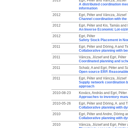
2013
Egri, Péter
and
Váncza, József
A distributed coordination m
information
2012
Egri, Péter
and
Váncza, József
Channel coordination with th
2012
Egri, Péter
and
Kis, Tamás
and
An Inverse Economic Lot-sizin
2012
Egri, Péter
Safety Stock Placement in No
2011
Egri, Péter
and
Döring, A
and
Ti
Collaborative planning with be
2011
Váncza, József
and
Egri, Péter
Coordinated planning and sch
2011
Schatz, A
and
Egri, Péter
and
Sa
Open source ERP. Reasonable
2011
Egri, Péter
and
Váncza, József
Supply network coordination 
approach
2010-08-23
Kovács, András
and
Egri, Péter
Approaches to inventory mana
2010-05-26
Egri, Péter
and
Döring, A.
and
T
Collaborative planning with d
2010
Egri, Péter
and
Andre, Döring
a
Collaborative planning with d
2010
Váncza, József
and
Egri, Péter