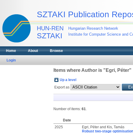
SZTAKI Publication Repos
HUN-REN
Hungarian Research Network
SZTAKI
Institute for Computer Science and Co
Home
About
Browse
Login
Items where Author is "
Egri, Péter
"
Up a level
Export as
Number of items:
61
.
Date
2025
Egri, Péter
and
Kis, Tamás
Robust two-stage optimisation