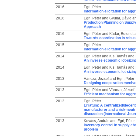
Smart, simulation-based resou
2016
Egri, Péter
Information elicitation for ag
2016
Egri, Péter
and
Gyulai, Dávid
a
Production Planning on Suppl
Approach
2016
Egri, Péter
and
Kádár, Botond
a
Towards coordination in robus
2015
Egri, Péter
Information elicitation for ag
2014
Egri, Péter
and
Kis, Tamás
and
An inverse economic lot-sizing
2014
Egri, Péter
and
Kis, Tamás
and
An inverse economic lot-sizing
2013
Váncza, József
and
Egri, Péter
Designing cooperation mechan
2013
Egri, Péter
and
Váncza, József
Efficient mechanism for aggre
2013
Egri, Péter
Erratum: A centralized/decentra
manufacturer and a risk-neutra
discussion (International Jour
2013
Kovács, András
and
Egri, Péter
Inventory control in supply ch
problem