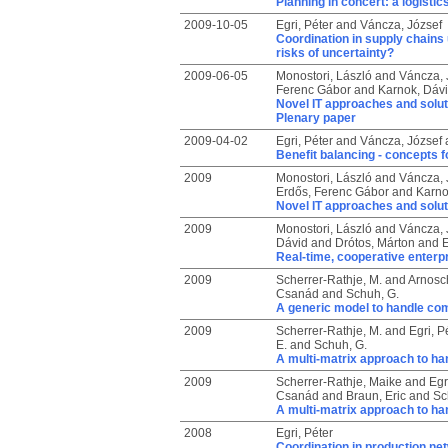
Planning in concert: a logisti
2009-10-05
Egri, Péter
and
Váncza, József
Coordination in supply chains
risks of uncertainty?
2009-06-05
Monostori, László
and
Váncza, 
Ferenc Gábor
and
Karnok, Dáv
Novel IT approaches and solut
Plenary paper
2009-04-02
Egri, Péter
and
Váncza, József
Benefit balancing - concepts fo
2009
Monostori, László
and
Váncza, 
Erdős, Ferenc Gábor
and
Karno
Novel IT approaches and solut
2009
Monostori, László
and
Váncza, 
Dávid
and
Drótos, Márton
and
E
Real-time, cooperative enterpr
2009
Scherrer-Rathje, M.
and
Arnosch
Csanád
and
Schuh, G.
A generic model to handle com
2009
Scherrer-Rathje, M.
and
Egri, P
E.
and
Schuh, G.
A multi-matrix approach to ha
2009
Scherrer-Rathje, Maike
and
Egr
Csanád
and
Braun, Eric
and
Sc
A multi-matrix approach to ha
2008
Egri, Péter
Coordination in production ne