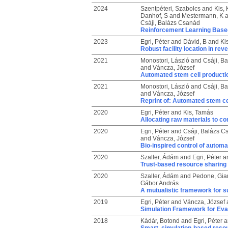
2024
Szentpéteri, Szabolcs
and
Kis, 
Danhof, S
and
Mestermann, K
a
Csáji, Balázs Csanád
Reinforcement Learning Base
2023
Egri, Péter
and
Dávid, B
and
Ki
Robust facility location in reve
2021
Monostori, László
and
Csáji, B
and
Váncza, József
Automated stem cell productio
2021
Monostori, László
and
Csáji, B
and
Váncza, József
Reprint of: Automated stem cel
2020
Egri, Péter
and
Kis, Tamás
Allocating raw materials to c
2020
Egri, Péter
and
Csáji, Balázs C
and
Váncza, József
Bio-inspired control of automa
2020
Szaller, Ádám
and
Egri, Péter
a
Trust-based resource sharing
2020
Szaller, Ádám
and
Pedone, Gia
Gábor András
A mutualistic framework for s
2019
Egri, Péter
and
Váncza, József
Simulation Framework for Eva
2018
Kádár, Botond
and
Egri, Péter
a