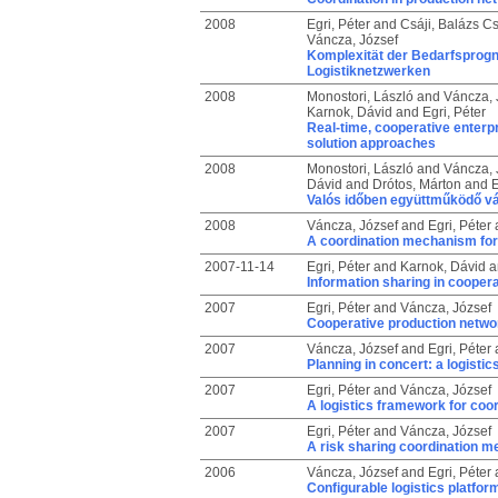
2008
Egri, Péter
and
Csáji, Balázs C
Váncza, József
Komplexität der Bedarfsprogn
Logistiknetzwerken
2008
Monostori, László
and
Váncza, 
Karnok, Dávid
and
Egri, Péter
Real-time, cooperative enterp
solution approaches
2008
Monostori, László
and
Váncza, 
Dávid
and
Drótos, Márton
and
E
Valós időben együttműködő vál
2008
Váncza, József
and
Egri, Péter
A coordination mechanism for 
2007-11-14
Egri, Péter
and
Karnok, Dávid
a
Information sharing in cooper
2007
Egri, Péter
and
Váncza, József
Cooperative production networ
2007
Váncza, József
and
Egri, Péter
Planning in concert: a logisti
2007
Egri, Péter
and
Váncza, József
A logistics framework for coo
2007
Egri, Péter
and
Váncza, József
A risk sharing coordination 
2006
Váncza, József
and
Egri, Péter
Configurable logistics platfor