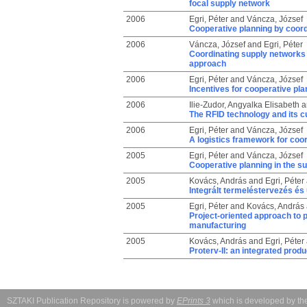
focal supply network
2006
Egri, Péter
and
Váncza, József
Cooperative planning by coord
2006
Váncza, József
and
Egri, Péter
Coordinating supply networks 
approach
2006
Egri, Péter
and
Váncza, József
Incentives for cooperative pla
2006
Ilie-Zudor, Angyalka Elisabeth
a
The RFID technology and its cu
2006
Egri, Péter
and
Váncza, József
A logistics framework for coo
2005
Egri, Péter
and
Váncza, József
Cooperative planning in the su
2005
Kovács, András
and
Egri, Péter
Integrált termeléstervezés é
2005
Egri, Péter
and
Kovács, András
Project-oriented approach to 
manufacturing
2005
Kovács, András
and
Egri, Péter
Proterv-II: an integrated prod
SZTAKI Publication Repository is powered by
EPrints 3
which is developed by t