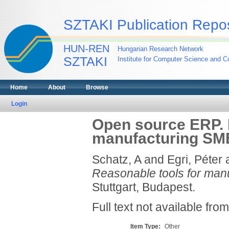
SZTAKI Publication Repos
HUN-REN
Hungarian Research Network
SZTAKI
Institute for Computer Science and Co
Home
About
Browse
Login
Open source ERP. 
manufacturing SM
Schatz, A
and
Egri, Péter
Reasonable tools for man
Stuttgart, Budapest.
Full text not available from
Item Type:
Other