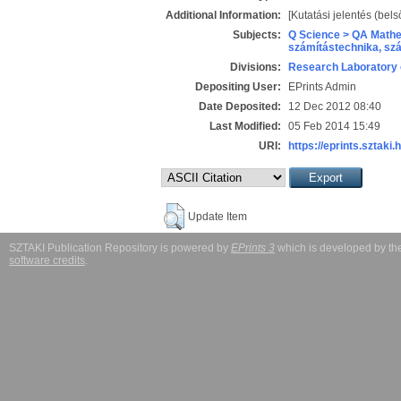
Additional Information:
[Kutatási jelentés (bels
Subjects:
Q Science > QA Mathe
számítástechnika, s
Divisions:
Research Laboratory 
Depositing User:
EPrints Admin
Date Deposited:
12 Dec 2012 08:40
Last Modified:
05 Feb 2014 15:49
URI:
https://eprints.sztaki.
Update Item
SZTAKI Publication Repository is powered by
EPrints 3
which is developed by t
software credits
.