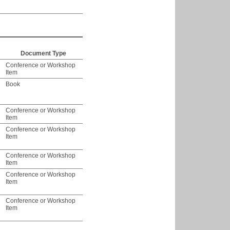
Document Type
Conference or Workshop
Item
Book
Conference or Workshop
Item
Conference or Workshop
Item
Conference or Workshop
Item
Conference or Workshop
Item
Conference or Workshop
Item