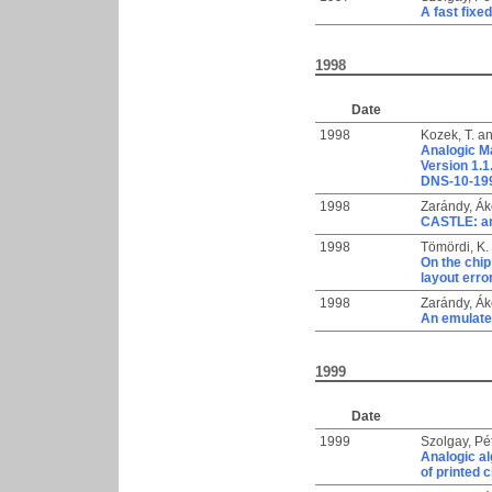
A fast fix
1998
Date
1998
Kozek, T.
a
Analogic M
Version 1.1
DNS-10-199
1998
Zarándy, Á
CASTLE: an 
1998
Tömördi, K.
On the chip
layout erro
1998
Zarándy, Á
An emulate
1999
Date
1999
Szolgay, Pé
Analogic al
of printed 