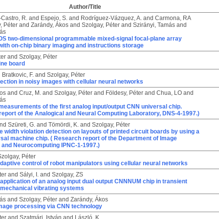
Author/Title
Castro, R.
and
Espejo, S.
and
Rodríguez-Vázquez, A.
and
Carmona, RA
, Péter
and
Zarándy, Ákos
and
Szolgay, Péter
and
Szirányi, Tamás
and
ás
S two-dimensional programmable mixed-signal focal-plane array
ith on-chip binary imaging and instructions storage
ter
and
Szolgay, Péter
ne board
d
Bratkovic, F.
and
Szolgay, Péter
ection in noisy images with cellular neural networks
kos
and
Cruz, M.
and
Szolgay, Péter
and
Földesy, Péter
and
Chua, LO
and
ás
measurements of the first analog input/output CNN universal chip.
report of the Analogical and Neural Computing Laboratory, DNS-4-1997.)
nd
Szüreti, G.
and
Tömördi, K.
and
Szolgay, Péter
e width violation detection on layouts of printed circuit boards by using a
sal machine chip. ( Research report of the Department of Image
 and Neurocomputing IPNC-1-1997.)
Szolgay, Péter
daptive control of robot manipulators using cellular neural networks
ter
and
Sályi, I.
and
Szolgay, ZS
application of an analog input dual output CNNNUM chip in transient
f mechanical vibrating systems
ás
and
Szolgay, Péter
and
Zarándy, Ákos
 image processing via CNN technology
ter
and
Szatmári, István
and
László, K.