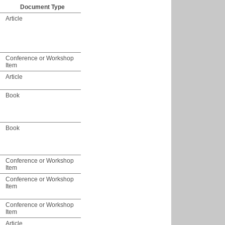
Document Type
Article
Conference or Workshop
Item
Article
Book
Book
Conference or Workshop
Item
Conference or Workshop
Item
Conference or Workshop
Item
Article