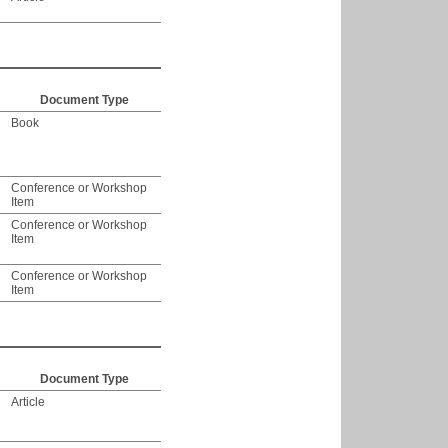
Document Type
Book
Conference or Workshop
Item
Conference or Workshop
Item
Conference or Workshop
Item
Document Type
Article