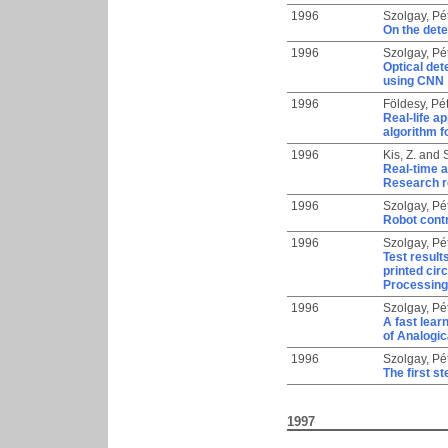
1996
Szolgay, Pé
On the dete
1996
Szolgay, Pé
Optical det
using CNN
1996
Földesy, Pé
Real-life a
algorithm f
1996
Kis, Z.
and
Real-time a
Research r
1996
Szolgay, Pé
Robot contr
1996
Szolgay, Pé
Test result
printed cir
Processing
1996
Szolgay, Pé
A fast lea
of Analogi
1996
Szolgay, Pé
The first s
1997