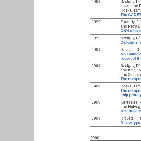
1999
Szolgay, Pé
István
and
Roska, Tam
The CADETWi
1999
Zarándy, Á
and
Petrás,
CNN chip p
1999
Szolgay, Pé
Celluláris 
1999
Gacsádi, S.
An analogic
report of t
1999
Szolgay, Pé
and
Kék, Lá
and
Szatmár
The computa
1999
Roska, Tam
The computa
chip proto
1999
Keresztes, P
and
Hídvégi
An emulate
1999
Hídvégi, T.
A new type 
2000