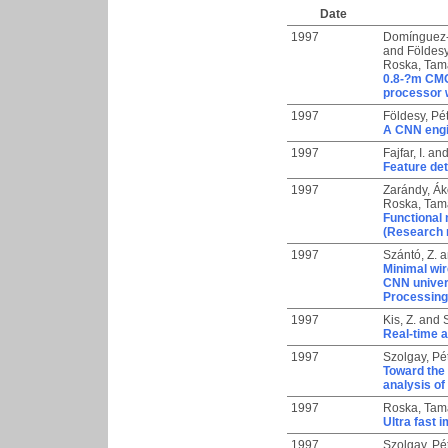
Date
1997
Domínguez-
and
Földesy
Roska, Tam
0.8-?m CMO
processor w
1997
Földesy, Pé
A CNN engi
1997
Fajfar, I.
an
Feature det
1997
Zarándy, Á
Roska, Tam
Functional 
(Research 
1997
Szántó, Z.
a
Minimal wir
CNN univer
Processing
1997
Kis, Z.
and
Real-time a
1997
Szolgay, Pé
Toward the 
analysis o
1997
Roska, Tam
Ultra fast
1997
Szolgay, Pé