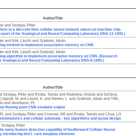
Author/Title
ter
and
Szolgay, Péter
orm to a discrete-time cellular neural network universal machine chip.
report of the Analogical and Neural Computing Laboratory DNS-12-1995.)
ter
and
Kék, László
and
Szatmári, István
rning method to implement associative memory on CNN
ter
and
Kék, László
and
Szatmári, István
ning algorithm to implement associative memory on CNN. (Research
the Analogical and Neural Computing Laboratory DNS-8-1995.)
Author/Title
nd
Szolgay, Péter
and
Roska, Tamás
and
Radványi, András
and
Szirányi,
Csapodi, M.
and
László, K.
and
Nemes, L.
and
Szatmári, István
and
Tóth,
ás
and
Venetianer, PL
tal floating point CNN emulator engine
 PL
and
Szolgay, Péter
and
Crounse, KR
and
Roska, Tamás
and
Chua, LO
mbinatorics and cellular automata - key algorithms and layout design
d
Szolgay, Péter
he noisy feature detection capability of feedforward Cellular Neural
 introducing don't- care template elements