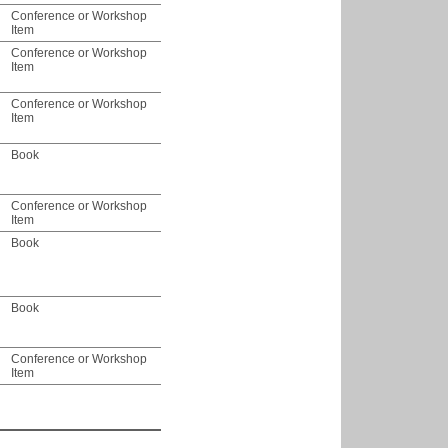
Conference or Workshop
Item
Conference or Workshop
Item
Conference or Workshop
Item
Book
Conference or Workshop
Item
Book
Book
Conference or Workshop
Item