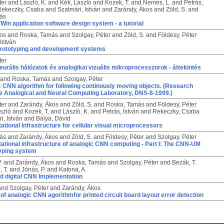
ter
and
László, K.
and
Kék, László
and
Kozek, T.
and
Nemes, L.
and
Petrás,
Rekeczky, Csaba
and
Szatmári, István
and
Zarándy, Ákos
and
Zöld, S.
and
ás
n application software design system - a tutorial
kos
and
Roska, Tamás
and
Szolgay, Péter
and
Zöld, S.
and
Földesy, Péter
 István
rototyping and development systems
ter
neurális hálózatok és analogikai vizuális mikroprocesszorok - áttekintés
and
Roska, Tamás
and
Szolgay, Péter
 CNN algorithm for following continously moving objects. (Research
he Analogical and Neural Computing Laboratory, DNS-8-1999.)
ter
and
Zarándy, Ákos
and
Zöld, S.
and
Roska, Tamás
and
Földesy, Péter
szló
and
Kozek, T.
and
László, K.
and
Petrás, István
and
Rekeczky, Csaba
i, István
and
Bálya, Dávid
tional infrastructure for cellular visual microprocessors
ás
and
Zarándy, Ákos
and
Zöld, S.
and
Földesy, Péter
and
Szolgay, Péter
tional infrastructure of analogic CNN computing - Part I: The CNN-UM
typing system
.
and
Zarándy, Ákos
and
Roska, Tamás
and
Szolgay, Péter
and
Bezák, T.
, T.
and
Jónás, P.
and
Katona, A.
d digital CNN Implementation
and
Szolgay, Péter
and
Zarándy, Ákos
of analogic CNN agorithmfor printed circuit board layout error detection