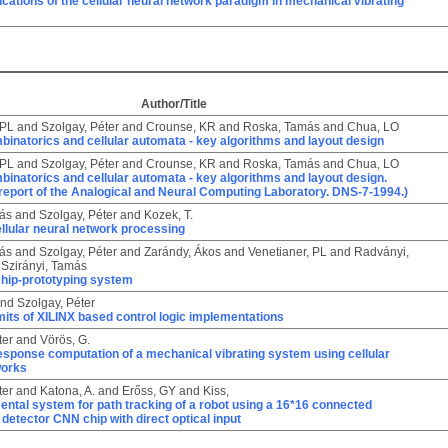
ications of the cellular neural network paradigm in mechanical vibrating
Author/Title
 PL
and
Szolgay, Péter
and
Crounse, KR
and
Roska, Tamás
and
Chua, LO
inatorics and cellular automata - key algorithms and layout design
 PL
and
Szolgay, Péter
and
Crounse, KR
and
Roska, Tamás
and
Chua, LO
inatorics and cellular automata - key algorithms and layout design.
report of the Analogical and Neural Computing Laboratory. DNS-7-1994.)
ás
and
Szolgay, Péter
and
Kozek, T.
llular neural network processing
ás
and
Szolgay, Péter
and
Zarándy, Ákos
and
Venetianer, PL
and
Radványi,
d
Szirányi, Tamás
hip-prototyping system
nd
Szolgay, Péter
its of XILINX based control logic implementations
ter
and
Vörös, G.
esponse computation of a mechanical vibrating system using cellular
works
ter
and
Katona, A.
and
Erőss, GY
and
Kiss,
ntal system for path tracking of a robot using a 16*16 connected
etector CNN chip with direct optical input