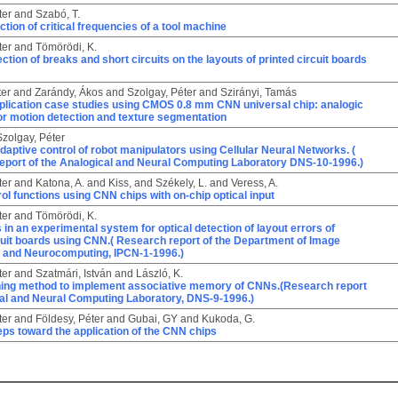
ter
and
Szabó, T.
ction of critical frequencies of a tool machine
ter
and
Tömörödi, K.
ection of breaks and short circuits on the layouts of printed circuit boards
ter
and
Zarándy, Ákos
and
Szolgay, Péter
and
Szirányi, Tamás
pplication case studies using CMOS 0.8 mm CNN universal chip: analogic
or motion detection and texture segmentation
Szolgay, Péter
daptive control of robot manipulators using Cellular Neural Networks. (
eport of the Analogical and Neural Computing Laboratory DNS-10-1996.)
ter
and
Katona, A.
and
Kiss,
and
Székely, L.
and
Veress, A.
ol functions using CNN chips with on-chip optical input
ter
and
Tömörödi, K.
s in an experimental system for optical detection of layout errors of
cuit boards using CNN.( Research report of the Department of Image
 and Neurocomputing, IPCN-1-1996.)
ter
and
Szatmári, István
and
László, K.
rning method to implement associative memory of CNNs.(Research report
cal and Neural Computing Laboratory, DNS-9-1996.)
ter
and
Földesy, Péter
and
Gubai, GY
and
Kukoda, G.
teps toward the application of the CNN chips