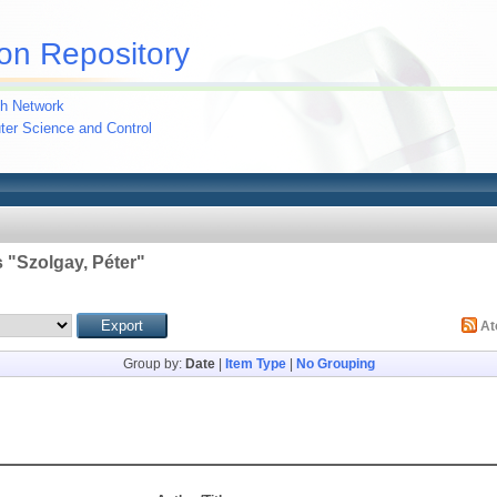
on Repository
h Network
uter Science and Control
 "
Szolgay, Péter
"
A
Group by:
Date
|
Item Type
|
No Grouping