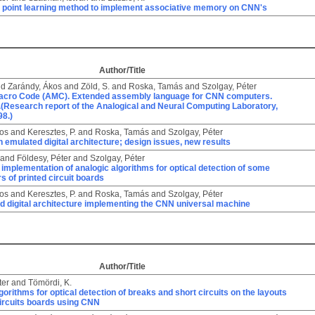
ed point learning method to implement associative memory on CNN's
Author/Title
nd
Zarándy, Ákos
and
Zöld, S.
and
Roska, Tamás
and
Szolgay, Péter
acro Code (AMC). Extended assembly language for CNN computers.
.(Research report of the Analogical and Neural Computing Laboratory,
8.)
kos
and
Keresztes, P.
and
Roska, Tamás
and
Szolgay, Péter
emulated digital architecture; design issues, new results
and
Földesy, Péter
and
Szolgay, Péter
 implementation of analogic algorithms for optical detection of some
rs of printed circuit boards
kos
and
Keresztes, P.
and
Roska, Tamás
and
Szolgay, Péter
d digital architecture implementing the CNN universal machine
Author/Title
ter
and
Tömördi, K.
gorithms for optical detection of breaks and short circuits on the layouts
circuits boards using CNN