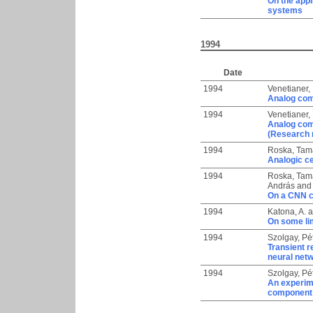
On the appl
systems
1994
Date
1994
Venetianer,
Analog comb
1994
Venetianer,
Analog comb
(Research 
1994
Roska, Tam
Analogic ce
1994
Roska, Tam
András
an
On a CNN c
1994
Katona, A.
a
On some lim
1994
Szolgay, Pé
Transient r
neural net
1994
Szolgay, Pé
An experime
component d