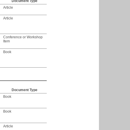
Document Type
Article
Article
Conference or Workshop
Item
Book
Document Type
Book
Book
Article