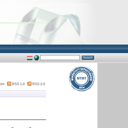
tom
RSS 1.0
RSS 2.0