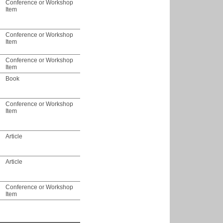
Conference or Workshop
Item
Conference or Workshop
Item
Conference or Workshop
Item
Book
Conference or Workshop
Item
Article
Article
Conference or Workshop
Item