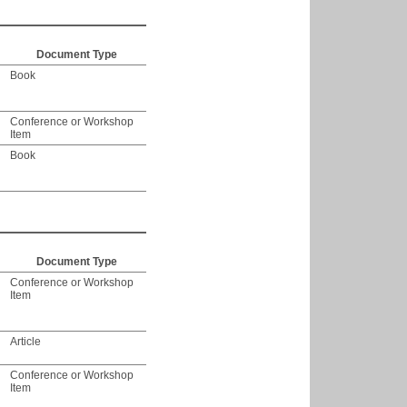
Document Type
Book
Conference or Workshop
Item
Book
Document Type
Conference or Workshop
Item
Article
Conference or Workshop
Item