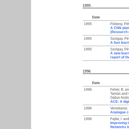
1995
Date
1995
Földesy, Pé
A CNN platf
(Research 
1995
Szolgay, Pé
A fast lea
1995
Szolgay, Pé
A new lear
report of 
1996
Date
1996
Fehér, B.
a
Tamás
and
Gábor Andr
ACE: A digi
1996
Venetianer,
Analogue co
1996
Fajfar, I.
an
Improving t
Networks by