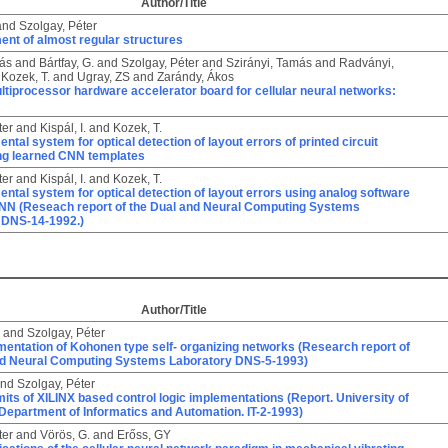
Author/Title
and
Szolgay, Péter
ent of almost regular structures
ás
and
Bártfay, G.
and
Szolgay, Péter
and
Szirányi, Tamás
and
Radványi,
d
Kozek, T.
and
Ugray, ZS
and
Zarándy, Ákos
ultiprocessor hardware accelerator board for cellular neural networks:
ter
and
Kispál, I.
and
Kozek, T.
ntal system for optical detection of layout errors of printed circuit
ng learned CNN templates
ter
and
Kispál, I.
and
Kozek, T.
ntal system for optical detection of layout errors using analog software
CNN (Reseach report of the Dual and Neural Computing Systems
 DNS-14-1992.)
Author/Title
and
Szolgay, Péter
entation of Kohonen type self- organizing networks (Research report of
nd Neural Computing Systems Laboratory DNS-5-1993)
nd
Szolgay, Péter
its of XILINX based control logic implementations (Report. University of
Department of Informatics and Automation. IT-2-1993)
ter
and
Vörös, G.
and
Erőss, GY