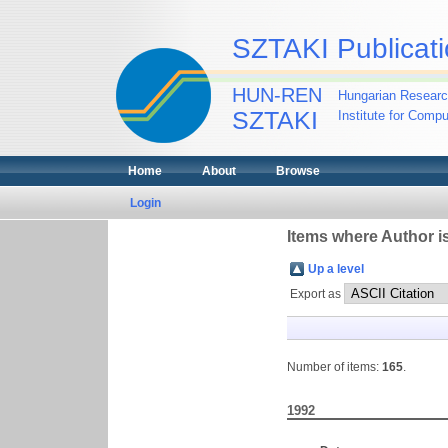
SZTAKI Publicati
HUN-REN
Hungarian Researc
SZTAKI
Institute for Comp
Home
About
Browse
Login
Items where Author is
Up a level
Export as
Number of items:
165
.
1992