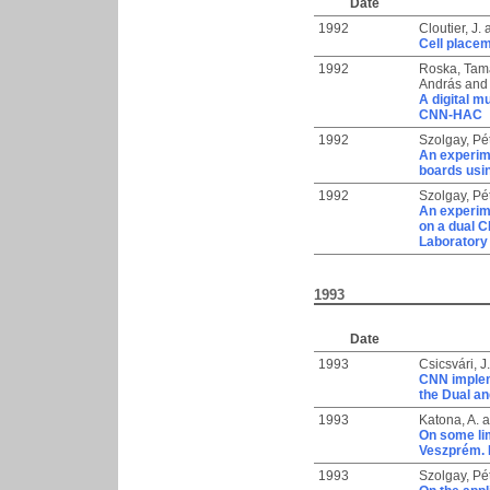
Date
1992
Cloutier, J.
Cell placem
1992
Roska, Tam
András
an
A digital m
CNN-HAC
1992
Szolgay, Pé
An experime
boards usi
1992
Szolgay, Pé
An experime
on a dual 
Laboratory
1993
Date
1993
Csicsvári, J.
CNN implem
the Dual a
1993
Katona, A.
a
On some lim
Veszprém. 
1993
Szolgay, Pé