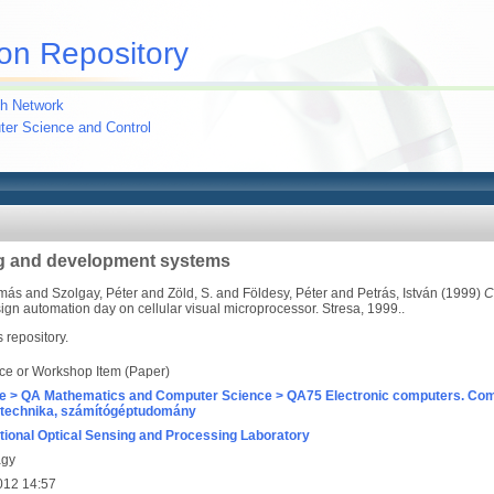
on Repository
h Network
uter Science and Control
g and development systems
amás
and
Szolgay, Péter
and
Zöld, S.
and
Földesy, Péter
and
Petrás, István
(1999)
C
ign automation day on cellular visual microprocessor. Stresa, 1999..
s repository.
ce or Workshop Item (Paper)
e > QA Mathematics and Computer Science > QA75 Electronic computers. Com
technika, számítógéptudomány
ional Optical Sensing and Processing Laboratory
agy
012 14:57