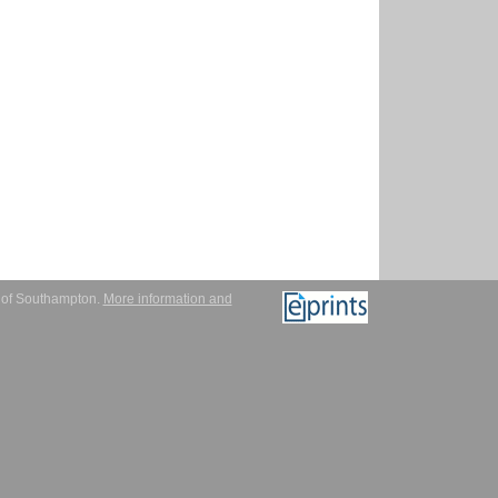
y of Southampton.
More information and