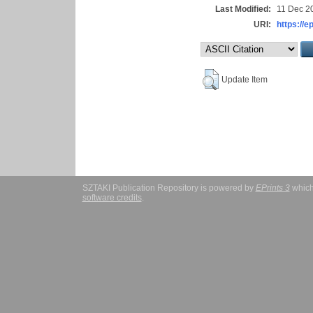
Last Modified:
11 Dec 2
URI:
https://e
Update Item
SZTAKI Publication Repository is powered by
EPrints 3
which
software credits
.