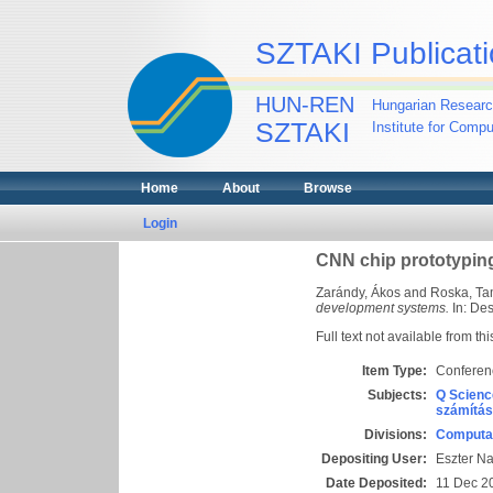
SZTAKI Publicati
HUN-REN
Hungarian Researc
SZTAKI
Institute for Comp
Home
About
Browse
Login
CNN chip prototypin
Zarándy, Ákos
and
Roska, T
development systems.
In: Des
Full text not available from thi
Item Type:
Conferen
Subjects:
Q Scienc
számítás
Divisions:
Computat
Depositing User:
Eszter N
Date Deposited:
11 Dec 2