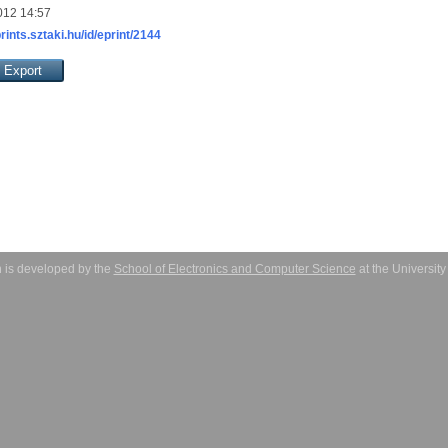
012 14:57
prints.sztaki.hu/id/eprint/2144
 is developed by the
School of Electronics and Computer Science
at the Universit