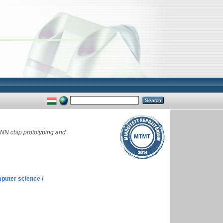
NN chip prototyping and
puter science /