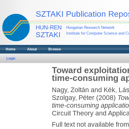
SZTAKI Publication Repos
HUN-REN
Hungarian Research Network
SZTAKI
Institute for Computer Science and Co
Home
About
Browse
Login
Toward exploitation
time-consuming ap
Nagy, Zoltán
and
Kék, Lás
Szolgay, Péter
(2008)
Towa
time-consuming applicati
Circuit Theory and Applica
Full text not available from