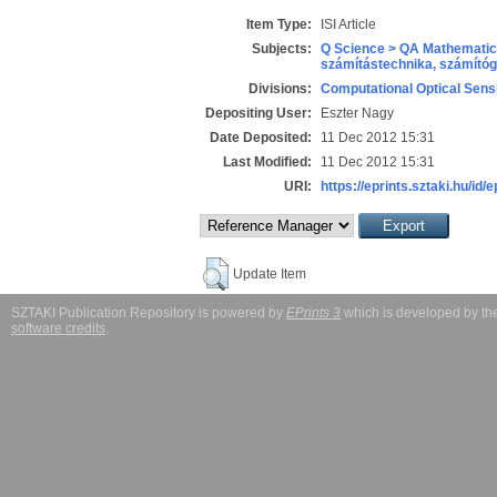
Item Type:
ISI Article
Subjects:
Q Science > QA Mathematic
számítástechnika, számít
Divisions:
Computational Optical Sens
Depositing User:
Eszter Nagy
Date Deposited:
11 Dec 2012 15:31
Last Modified:
11 Dec 2012 15:31
URI:
https://eprints.sztaki.hu/id/
Update Item
SZTAKI Publication Repository is powered by
EPrints 3
which is developed by t
software credits
.