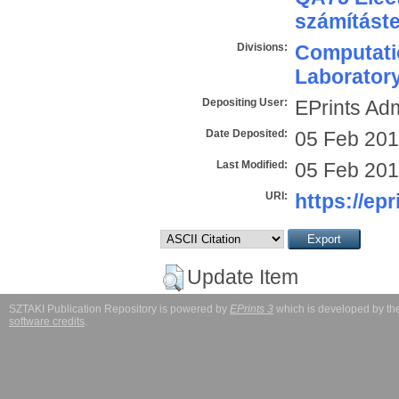
számítást
Divisions:
Computatio
Laborator
Depositing User:
EPrints Ad
Date Deposited:
05 Feb 201
Last Modified:
05 Feb 201
URI:
https://epr
Update Item
SZTAKI Publication Repository is powered by
EPrints 3
which is developed by t
software credits
.