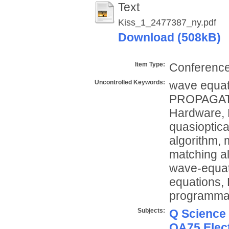
Text
Kiss_1_2477387_ny.pdf
Download (508kB)
Item Type:
Conference
Uncontrolled Keywords:
wave equat
PROPAGATIO
Hardware, 
quasioptic
algorithm, 
matching a
wave-equat
equations, 
programmab
Subjects:
Q Science
QA75 Elect