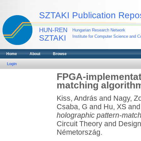
SZTAKI Publication Repos
HUN-REN
Hungarian Research Network
SZTAKI
Institute for Computer Science and Co
Home
About
Browse
Login
FPGA-implementati
matching algorith
Kiss, András
and
Nagy, Zo
Csaba, G
and
Hu, XS
an
holographic pattern-match
Circuit Theory and Desig
Németország.