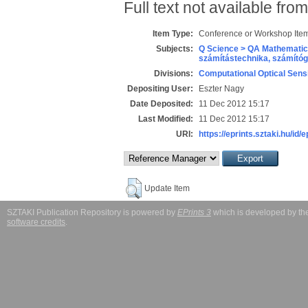
Full text not available from
Item Type:
Conference or Workshop Item
Subjects:
Q Science > QA Mathematic
számítástechnika, számít
Divisions:
Computational Optical Sens
Depositing User:
Eszter Nagy
Date Deposited:
11 Dec 2012 15:17
Last Modified:
11 Dec 2012 15:17
URI:
https://eprints.sztaki.hu/id/
Update Item
SZTAKI Publication Repository is powered by
EPrints 3
which is developed by t
software credits
.