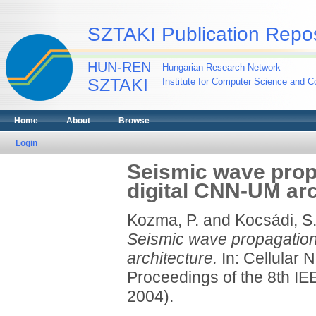
SZTAKI Publication Repos
HUN-REN
Hungarian Research Network
SZTAKI
Institute for Computer Science and Co
Home
About
Browse
Login
Seismic wave prop
digital CNN-UM arc
Kozma, P.
and
Kocsádi, S
Seismic wave propagation
architecture.
In: Cellular 
Proceedings of the 8th I
2004).