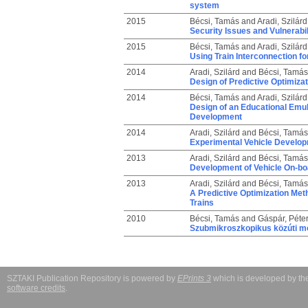
system
2015
Bécsi, Tamás
and
Aradi, Szilárd
Security Issues and Vulnerabi
2015
Bécsi, Tamás
and
Aradi, Szilárd
Using Train Interconnection f
2014
Aradi, Szilárd
and
Bécsi, Tamás
Design of Predictive Optimizat
2014
Bécsi, Tamás
and
Aradi, Szilárd
Design of an Educational Emul
Development
2014
Aradi, Szilárd
and
Bécsi, Tamás
Experimental Vehicle Develop
2013
Aradi, Szilárd
and
Bécsi, Tamás
Development of Vehicle On-b
2013
Aradi, Szilárd
and
Bécsi, Tamás
A Predictive Optimization Met
Trains
2010
Bécsi, Tamás
and
Gáspár, Péte
Szubmikroszkopikus közúti mo
SZTAKI Publication Repository is powered by
EPrints 3
which is developed by t
software credits
.