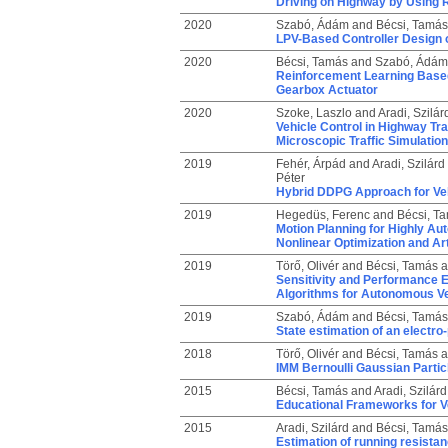
Driving on Highway by Using
2020
Szabó, Ádám
and
Bécsi, Tamás
LPV-Based Controller Design o
2020
Bécsi, Tamás
and
Szabó, Ádám
Reinforcement Learning Based 
Gearbox Actuator
2020
Szoke, Laszlo
and
Aradi, Szilár
Vehicle Control in Highway Tr
Microscopic Traffic Simulation
2019
Fehér, Árpád
and
Aradi, Szilárd
Péter
Hybrid DDPG Approach for Veh
2019
Hegedüs, Ferenc
and
Bécsi, T
Motion Planning for Highly A
Nonlinear Optimization and Art
2019
Törő, Olivér
and
Bécsi, Tamás
a
Sensitivity and Performance E
Algorithms for Autonomous Ve
2019
Szabó, Ádám
and
Bécsi, Tamás
State estimation of an electr
2018
Törő, Olivér
and
Bécsi, Tamás
a
IMM Bernoulli Gaussian Particl
2015
Bécsi, Tamás
and
Aradi, Szilárd
Educational Frameworks for V
2015
Aradi, Szilárd
and
Bécsi, Tamás
Estimation of running resistan