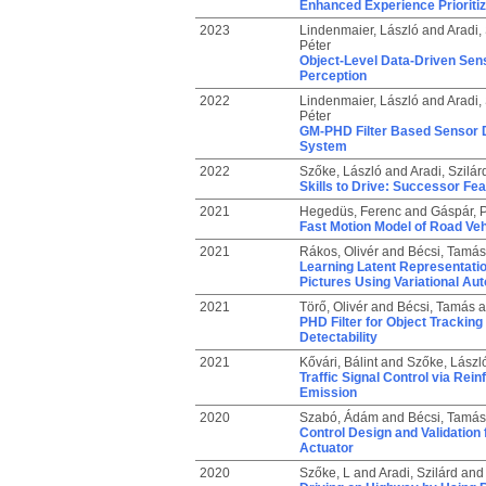
Enhanced Experience Prioriti
2023
Lindenmaier, László
and
Aradi, 
Péter
Object-Level Data-Driven Sen
Perception
2022
Lindenmaier, László
and
Aradi, 
Péter
GM-PHD Filter Based Sensor D
System
2022
Szőke, László
and
Aradi, Szilár
Skills to Drive: Successor Fe
2021
Hegedüs, Ferenc
and
Gáspár, P
Fast Motion Model of Road Vehi
2021
Rákos, Olivér
and
Bécsi, Tamás
Learning Latent Representatio
Pictures Using Variational Au
2021
Törő, Olivér
and
Bécsi, Tamás
a
PHD Filter for Object Tracking
Detectability
2021
Kővári, Bálint
and
Szőke, Lászl
Traffic Signal Control via Rei
Emission
2020
Szabó, Ádám
and
Bécsi, Tamás
Control Design and Validation
Actuator
2020
Szőke, L
and
Aradi, Szilárd
an