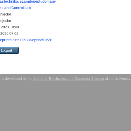
ástechnika, számítógéptudomány
s and Control Lab
njector
njector
 2023 10:49
 2025 07:02
/eprints.sztaki.hu/id/eprint/10591
 is developed by the
School of Electronics and Computer Science
at the Universit