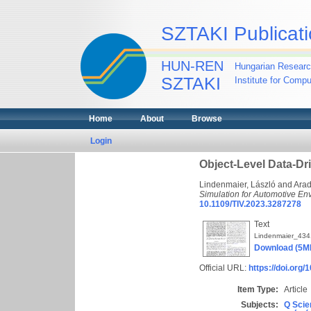
SZTAKI Publicati
HUN-REN
Hungarian Researc
SZTAKI
Institute for Comp
Home
About
Browse
Login
Object-Level Data-Dr
Lindenmaier, László
and
Arad
Simulation for Automotive En
10.1109/TIV.2023.3287278
Text
Lindenmaier_43
Download (5M
Official URL:
https://doi.org
Item Type:
Article
Subjects:
Q Scie