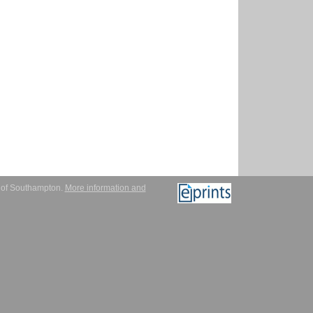
y of Southampton.
More information and