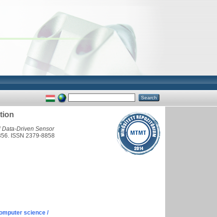
tion
l Data-Driven Sensor
-4356. ISSN 2379-8858
omputer science /