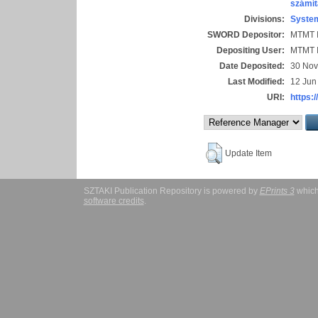
számít
Divisions:
System
SWORD Depositor:
MTMT I
Depositing User:
MTMT I
Date Deposited:
30 Nov
Last Modified:
12 Jun
URI:
https:/
Update Item
SZTAKI Publication Repository is powered by
EPrints 3
which
software credits
.