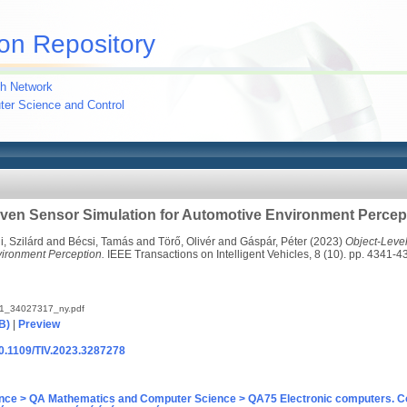
on Repository
h Network
uter Science and Control
iven Sensor Simulation for Automotive Environment Percep
i, Szilárd
and
Bécsi, Tamás
and
Törő, Olivér
and
Gáspár, Péter
(2023)
Object-Leve
vironment Perception.
IEEE Transactions on Intelligent Vehicles, 8 (10). pp. 4341
41_34027317_ny.pdf
B)
|
Preview
/10.1109/TIV.2023.3287278
nce > QA Mathematics and Computer Science > QA75 Electronic computers. C