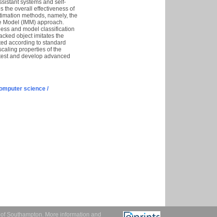
ssistant systems and self-
 the overall effectiveness of
estimation methods, namely, the
ple Model (IMM) approach.
tness and model classification
racked object imitates the
ted according to standard
aling properties of the
 test and develop advanced
omputer science /
y of Southampton.
More information and