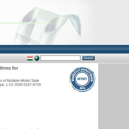
ithms for
n of Multiple-Model State
. 1-13. ISSN 0197-6729