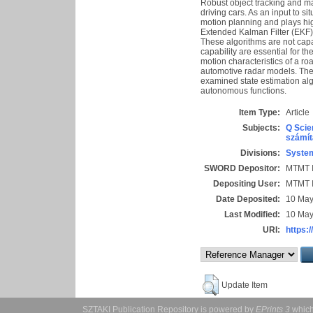
Robust object tracking and ma
driving cars. As an input to 
motion planning and plays high
Extended Kalman Filter (EKF) 
These algorithms are not capab
capability are essential for t
motion characteristics of a r
automotive radar models. The
examined state estimation al
autonomous functions.
Item Type:
Article
Subjects:
Q Scie
számít
Divisions:
System
SWORD Depositor:
MTMT I
Depositing User:
MTMT I
Date Deposited:
10 May
Last Modified:
10 May
URI:
https:/
Update Item
SZTAKI Publication Repository is powered by
EPrints 3
which