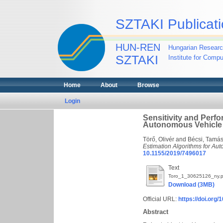
SZTAKI Publicati
HUN-REN
Hungarian Researc
SZTAKI
Institute for Comp
Home
About
Browse
Login
Sensitivity and Perfo
Autonomous Vehicle
Törő, Olivér
and
Bécsi, Tamá
Estimation Algorithms for Au
10.1155/2019/7496017
Text
Toro_1_30625126_ny.p
Download (3MB)
Official URL:
https://doi.or
Abstract