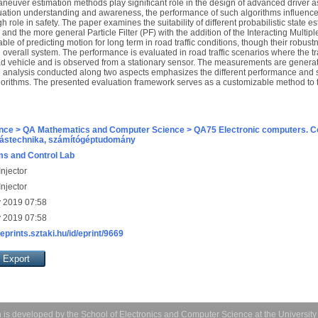
neuver estimation methods play significant role in the design of advanced driver a
situation understanding and awareness, the performance of such algorithms influences
 role in safety. The paper examines the suitability of different probabilistic state 
and the more general Particle Filter (PF) with the addition of the Interacting Multi
le of predicting motion for long term in road traffic conditions, though their robus
he overall system. The performance is evaluated in road traffic scenarios where the t
oad vehicle and is observed from a stationary sensor. The measurements are genera
 analysis conducted along two aspects emphasizes the different performance and sc
gorithms. The presented evaluation framework serves as a customizable method to
nce > QA Mathematics and Computer Science > QA75 Electronic computers. C
ástechnika, számítógéptudomány
s and Control Lab
njector
njector
 2019 07:58
 2019 07:58
/eprints.sztaki.hu/id/eprint/9669
 is developed by the
School of Electronics and Computer Science
at the Universit