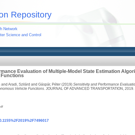
on Repository
h Network
uter Science and Control
rmance Evaluation of Multiple-Model State Estimation Algor
 Functions
s
and
Aradi, Szilárd
and
Gáspár, Péter
(2019)
Sensitivity and Performance Evaluatio
tonomous Vehicle Functions.
JOURNAL OF ADVANCED TRANSPORTATION, 2019. pp
df
g/10.1155%2F2019%2F7496017