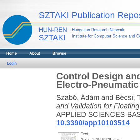
SZTAKI Publication Repos
HUN-REN
Hungarian Research Network
SZTAKI
Institute for Computer Science and Co
Home
About
Browse
Login
Control Design and
Electro-Pneumatic
Szabó, Ádám
and
Bécsi,
and Validation for Floati
APPLIED SCIENCES-BASEL
10.3390/app10103514
Text
Szabo_1_31318178_ny.pdf