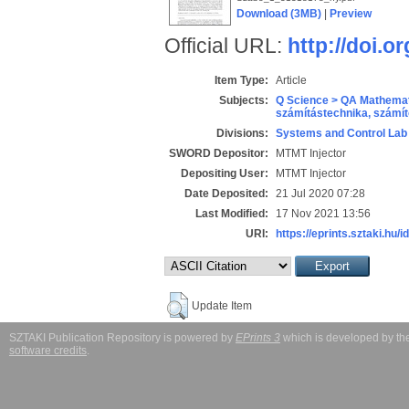
Download (3MB)
|
Preview
Official URL:
http://doi.
Item Type:
Article
Subjects:
Q Science > QA Mathemat
számítástechnika, szám
Divisions:
Systems and Control Lab
SWORD Depositor:
MTMT Injector
Depositing User:
MTMT Injector
Date Deposited:
21 Jul 2020 07:28
Last Modified:
17 Nov 2021 13:56
URI:
https://eprints.sztaki.hu/i
Update Item
SZTAKI Publication Repository is powered by
EPrints 3
which is developed by t
software credits
.