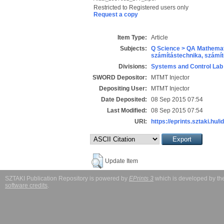
Restricted to Registered users only
Request a copy
Item Type:
Article
Subjects:
Q Science > QA Mathemat
számítástechnika, szám
Divisions:
Systems and Control Lab
SWORD Depositor:
MTMT Injector
Depositing User:
MTMT Injector
Date Deposited:
08 Sep 2015 07:54
Last Modified:
08 Sep 2015 07:54
URI:
https://eprints.sztaki.hu/i
Update Item
SZTAKI Publication Repository is powered by
EPrints 3
which is developed by t
software credits
.