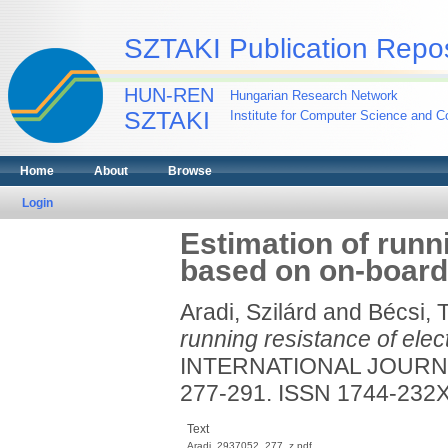
SZTAKI Publication Repos
HUN-REN
Hungarian Research Network
SZTAKI
Institute for Computer Science and Co
Home
About
Browse
Login
Estimation of runni
based on on-board
Aradi, Szilárd
and
Bécsi, 
running resistance of elec
INTERNATIONAL JOURNAL
277-291. ISSN 1744-232
Text
Aradi_2937052_277_z.pdf