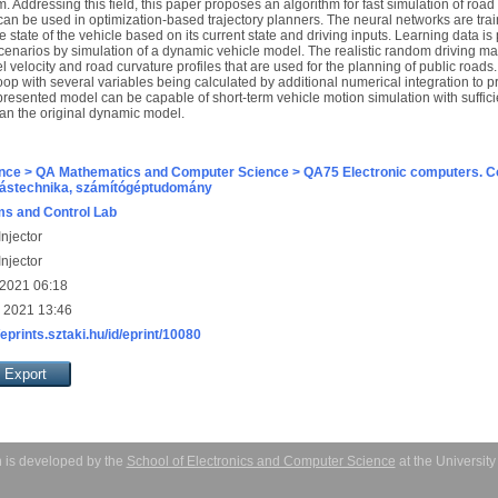
. Addressing this field, this paper proposes an algorithm for fast simulation of roa
t can be used in optimization-based trajectory planners. The neural networks are tr
e state of the vehicle based on its current state and driving inputs. Learning data is 
enarios by simulation of a dynamic vehicle model. The realistic random driving m
el velocity and road curvature profiles that are used for the planning of public road
op with several variables being calculated by additional numerical integration to pr
resented model can be capable of short-term vehicle motion simulation with suffici
han the original dynamic model.
nce > QA Mathematics and Computer Science > QA75 Electronic computers. C
ástechnika, számítógéptudomány
s and Control Lab
njector
njector
 2021 06:18
 2021 13:46
/eprints.sztaki.hu/id/eprint/10080
 is developed by the
School of Electronics and Computer Science
at the Universit