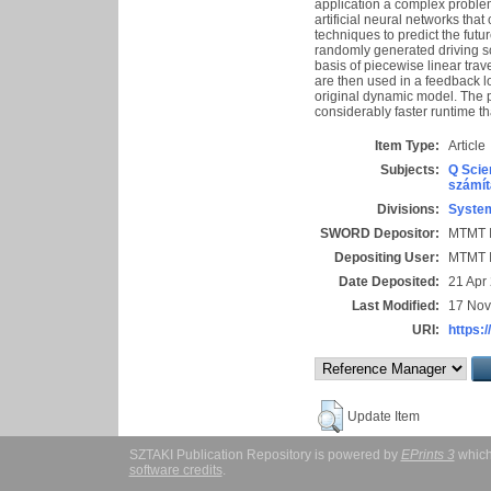
application a complex problem
artificial neural networks tha
techniques to predict the futur
randomly generated driving sc
basis of piecewise linear trav
are then used in a feedback lo
original dynamic model. The p
considerably faster runtime t
Item Type:
Article
Subjects:
Q Scie
számít
Divisions:
System
SWORD Depositor:
MTMT I
Depositing User:
MTMT I
Date Deposited:
21 Apr
Last Modified:
17 Nov
URI:
https:/
Update Item
SZTAKI Publication Repository is powered by
EPrints 3
which
software credits
.