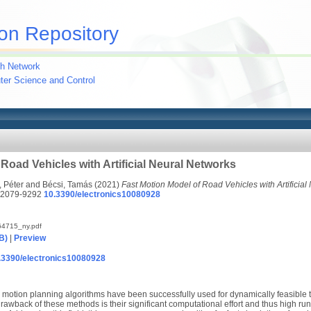
on Repository
h Network
uter Science and Control
Road Vehicles with Artificial Neural Networks
 Péter
and
Bécsi, Tamás
(2021)
Fast Motion Model of Road Vehicles with Artificial
 2079-9292
10.3390/electronics10080928
4715_ny.pdf
B)
|
Preview
10.3390/electronics10080928
motion planning algorithms have been successfully used for dynamically feasible t
rawback of these methods is their significant computational effort and thus high ru