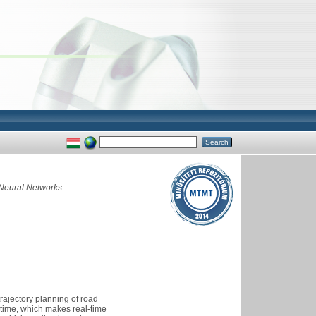
 Neural Networks.
rajectory planning of road
ntime, which makes real-time