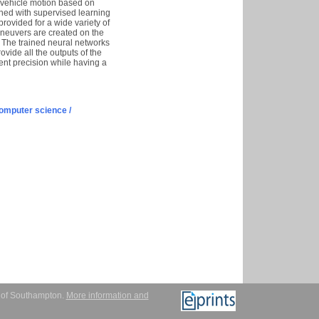
d vehicle motion based on
ained with supervised learning
provided for a wide variety of
aneuvers are created on the
s. The trained neural networks
ovide all the outputs of the
ent precision while having a
omputer science /
y of Southampton.
More information and