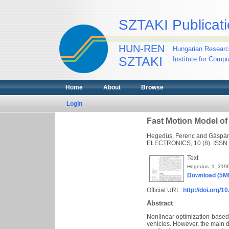
SZTAKI Publicati
HUN-REN
Hungarian Researc
SZTAKI
Institute for Comp
Home
About
Browse
Login
Fast Motion Model of 
Hegedüs, Ferenc
and
Gáspár,
ELECTRONICS, 10 (8). ISSN
Text
Hegedus_1_3196
Download (5M
Official URL:
http://doi.org/
Abstract
Nonlinear optimization-based 
vehicles. However, the main d