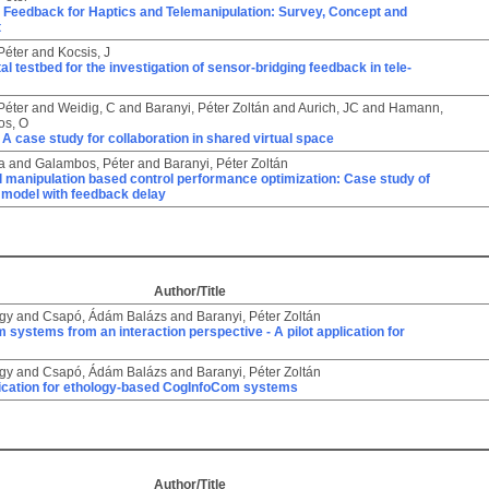
e Feedback for Haptics and Telemanipulation: Survey, Concept and
t
Péter
and
Kocsis, J
l testbed for the investigation of sensor-bridging feedback in tele-
Péter
and
Weidig, C
and
Baranyi, Péter Zoltán
and
Aurich, JC
and
Hamann,
os, O
A case study for collaboration in shared virtual space
a
and
Galambos, Péter
and
Baranyi, Péter Zoltán
 manipulation based control performance optimization: Case study of
model with feedback delay
Author/Title
rgy
and
Csapó, Ádám Balázs
and
Baranyi, Péter Zoltán
systems from an interaction perspective - A pilot application for
rgy
and
Csapó, Ádám Balázs
and
Baranyi, Péter Zoltán
plication for ethology-based CogInfoCom systems
Author/Title