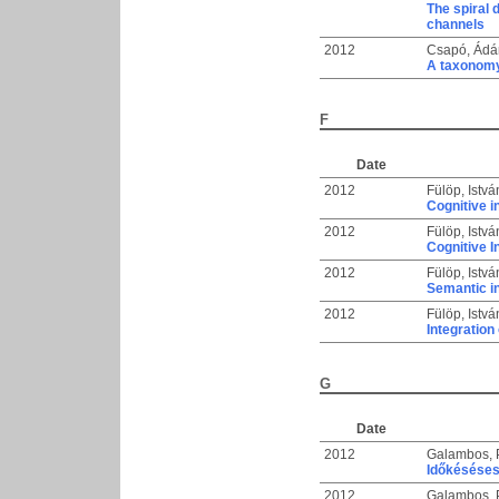
The spiral 
channels
2012
Csapó, Ádá
A taxonomy
F
Date
2012
Fülöp, Istvá
Cognitive i
2012
Fülöp, Istvá
Cognitive I
2012
Fülöp, Istvá
Semantic in
2012
Fülöp, Istvá
Integration
G
Date
2012
Galambos, 
Időkéséses
2012
Galambos, 