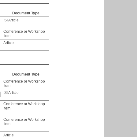
Document Type
ISI Article
Conference or Workshop
Item
Article
Document Type
Conference or Workshop
Item
ISI Article
Conference or Workshop
Item
Conference or Workshop
Item
Article