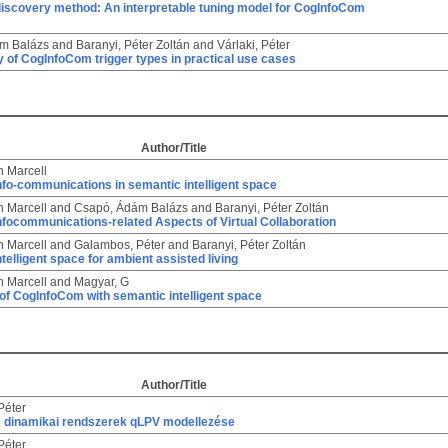
discovery method: An interpretable tuning model for CogInfoCom
m Balázs
and
Baranyi, Péter Zoltán
and
Várlaki, Péter
 of CogInfoCom trigger types in practical use cases
Author/Title
n Marcell
nfo-communications in semantic intelligent space
n Marcell
and
Csapó, Ádám Balázs
and
Baranyi, Péter Zoltán
nfocommunications-related Aspects of Virtual Collaboration
n Marcell
and
Galambos, Péter
and
Baranyi, Péter Zoltán
telligent space for ambient assisted living
n Marcell
and
Magyar, G
 of CogInfoCom with semantic intelligent space
Author/Title
Péter
 dinamikai rendszerek qLPV modellezése
Péter