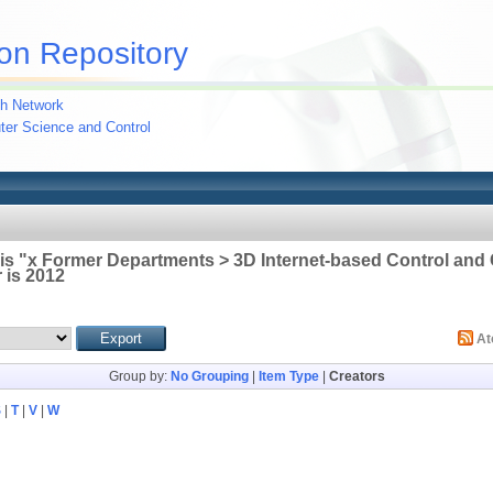
on Repository
h Network
uter Science and Control
 is "x Former Departments > 3D Internet-based Control an
 is 2012
A
Group by:
No Grouping
|
Item Type
|
Creators
S
|
T
|
V
|
W