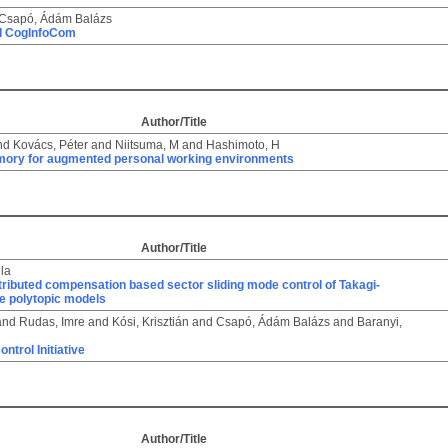
Csapó, Ádám Balázs
d CogInfoCom
Author/Title
nd
Kovács, Péter
and
Niitsuma, M
and
Hashimoto, H
mory for augmented personal working environments
Author/Title
éla
stributed compensation based sector sliding mode control of Takagi-
e polytopic models
and
Rudas, Imre
and
Kósi, Krisztián
and
Csapó, Ádám Balázs
and
Baranyi,
n
ntrol Initiative
Author/Title