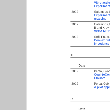
Vibrotactil
Experimen
2012
Galambos, 
Experimenta
grasping
2012
Galambos, 
B
and
Kreyl
VirCA NET: 
2012
Gróf, Patrici
Convex hull
impedance 
P
Date
2012
Persa, Gyö
CogInfoCom 
EtoCom
2012
Persa, Gyö
A pilot ap
R
Date