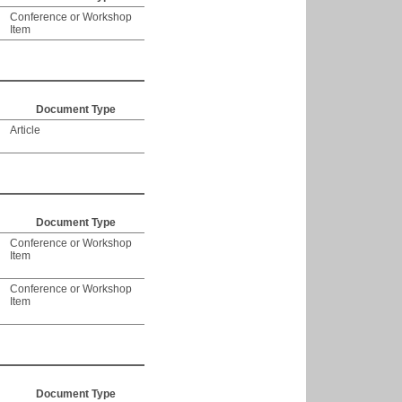
Conference or Workshop
Item
Document Type
Article
Document Type
Conference or Workshop
Item
Conference or Workshop
Item
Document Type