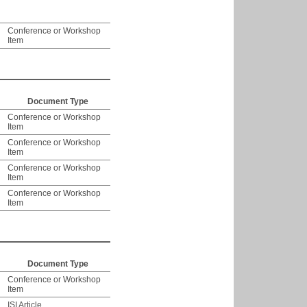
Conference or Workshop
Item
Document Type
Conference or Workshop
Item
Conference or Workshop
Item
Conference or Workshop
Item
Conference or Workshop
Item
Document Type
Conference or Workshop
Item
ISI Article