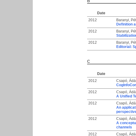
B
Date
2012
Baranyi, Pé
Definition 
2012
Baranyi, Pé
Stabilizat
2012
Baranyi, Pé
Editorial: 
C
Date
2012
Csapó, Ádá
CogInfoCom 
2012
Csapó, Ádá
A Unified 
2012
Csapó, Ádá
An applicat
perspectiv
2012
Csapó, Ádá
A conceptu
channels
2012
Csapó, Ádá