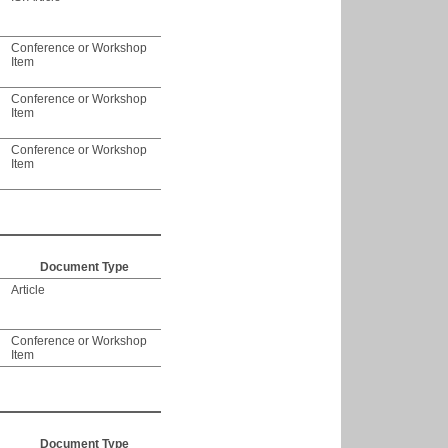
Conference or Workshop
Item
Conference or Workshop
Item
Conference or Workshop
Item
Document Type
Article
Conference or Workshop
Item
Document Type