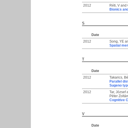
2012
Réti, V
and
Bionics an
S
Date
2012
Song, YE
a
Spatial me
T
Date
2012
Takarics, B
Parallel di
Sugeno typ
2012
Tar, József
Péter Zoltá
Cognitive Co
V
Date