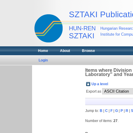
SZTAKI Publicati
HUN-REN
Hungarian Researc
SZTAKI
Institute for Comp
Home
About
Browse
Login
Items where Division
Laboratory" and Year
Up a level
Export as
Jump to:
B
|
C
|
F
|
G
|
P
|
R
|
Number of items:
27
.