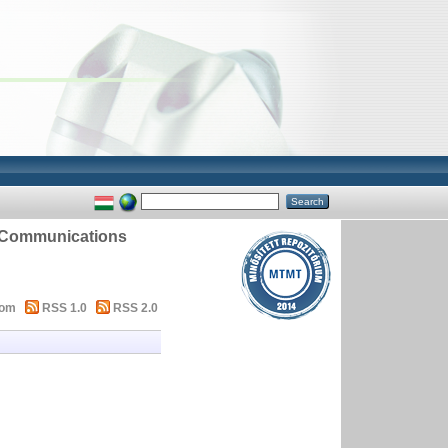
d Communications
tom
RSS 1.0
RSS 2.0