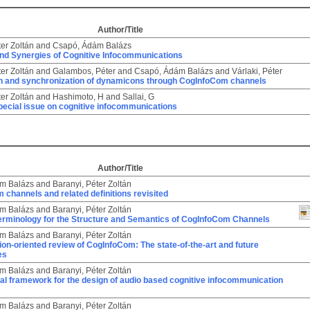
Author/Title
ter Zoltán
and
Csapó, Ádám Balázs
and Synergies of Cognitive Infocommunications
ter Zoltán
and
Galambos, Péter
and
Csapó, Ádám Balázs
and
Várlaki, Péter
ion and synchronization of dynamicons through CogInfoCom channels
ter Zoltán
and
Hashimoto, H
and
Sallai, G
Special issue on cognitive infocommunications
Author/Title
m Balázs
and
Baranyi, Péter Zoltán
channels and related definitions revisited
m Balázs
and
Baranyi, Péter Zoltán
Terminology for the Structure and Semantics of CogInfoCom Channels
m Balázs
and
Baranyi, Péter Zoltán
ion-oriented review of CogInfoCom: The state-of-the-art and future
es
m Balázs
and
Baranyi, Péter Zoltán
al framework for the design of audio based cognitive infocommunication
m Balázs
and
Baranyi, Péter Zoltán