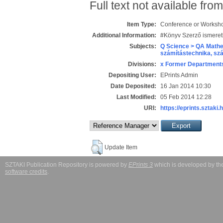
Full text not available from
Item Type:
Conference or Workshop
Additional Information:
#Könyv Szerző ismeret
Subjects:
Q Science > QA Mathe
számítástechnika, s
Divisions:
x Former Departments
Depositing User:
EPrints Admin
Date Deposited:
16 Jan 2014 10:30
Last Modified:
05 Feb 2014 12:28
URI:
https://eprints.sztaki.
Update Item
SZTAKI Publication Repository is powered by
EPrints 3
which is developed by t
software credits
.