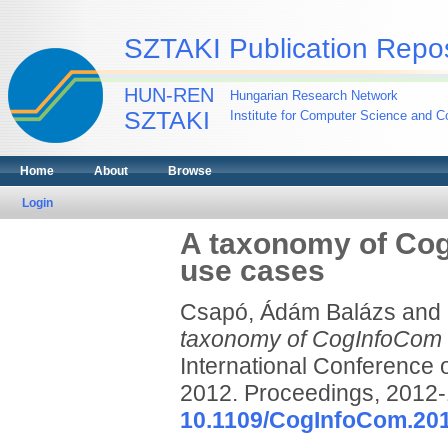
SZTAKI Publication Repos
HUN-REN
Hungarian Research Network
SZTAKI
Institute for Computer Science and Co
Home
About
Browse
Login
A taxonomy of CogI
use cases
Csapó, Ádám Balázs
and
taxonomy of CogInfoCom tr
International Conference
2012. Proceedings, 2012-
10.1109/CogInfoCom.20