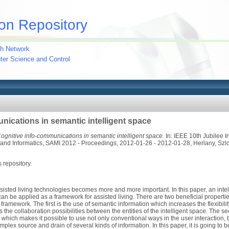
on Repository
h Network
uter Science and Control
nications in semantic intelligent space
ognitive info-communications in semantic intelligent space.
In: IEEE 10th Jubilee 
 and Informatics, SAMI 2012 - Proceedings, 2012-01-26 - 2012-01-28, Herlany, Szl
s repository.
assisted living technologies becomes more and more important. In this paper, an inte
an be applied as a framework for assisted living. There are two beneficial propert
ramework. The first is the use of semantic information which increases the flexibil
 the collaboration possibilities between the entities of the intelligent space. The sec
which makes it possible to use not only conventional ways in the user interaction, 
omplex source and drain of several kinds of information. In this paper, it is going to