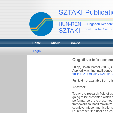
SZTAKI Publicati
HUN-REN
Hungarian Researc
SZTAKI
Institute for Comp
Home
About
Browse
Login
Cognitive info-commu
Fülöp, István Marcell
(2012)
C
Applied Machine Intelligence
10.1109/SAMI.2012.6209013
Full text not available from thi
Abstract
Today, the research field of 
going to be presented which c
performance of the presented f
framework so that it maximizes
cognitive infocommunications 
i.e. represent the user as a c