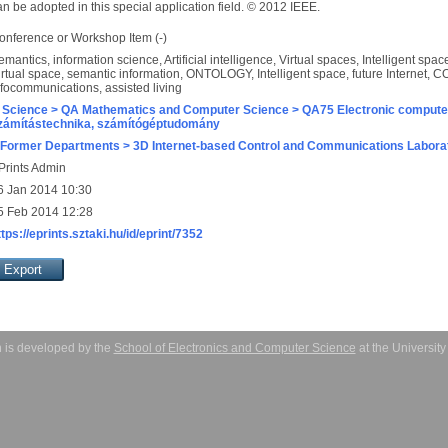
n be adopted in this special application field. © 2012 IEEE.
onference or Workshop Item (-)
emantics, information science, Artificial intelligence, Virtual spaces, Intelligent sp
irtual space, semantic information, ONTOLOGY, Intelligent space, future Internet
nfocommunications, assisted living
 Science > QA Mathematics and Computer Science > QA75 Electronic computer
zámítástechnika, számítógéptudomány
 Former Departments > 3D Internet-based Control and Communications Labora
Prints Admin
6 Jan 2014 10:30
5 Feb 2014 12:28
ttps://eprints.sztaki.hu/id/eprint/7352
 is developed by the
School of Electronics and Computer Science
at the Universit