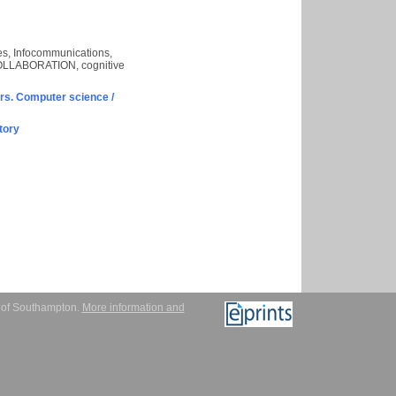
aces, Infocommunications,
, COLLABORATION, cognitive
s. Computer science /
tory
y of Southampton.
More information and