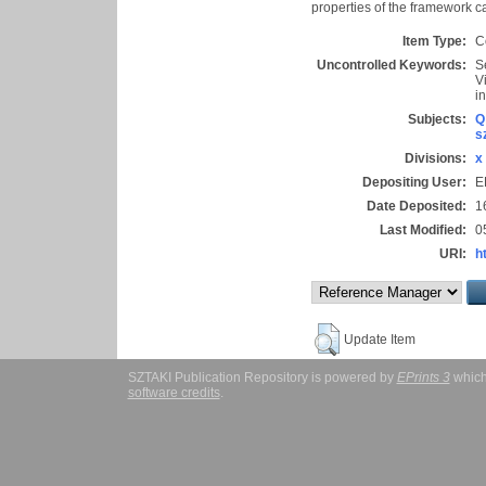
properties of the framework ca
Item Type:
C
Uncontrolled Keywords:
S
V
i
Subjects:
Q
s
Divisions:
x
Depositing User:
E
Date Deposited:
1
Last Modified:
0
URI:
h
Update Item
SZTAKI Publication Repository is powered by
EPrints 3
which
software credits
.