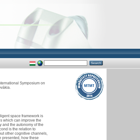
International Symposium on
ovákia.
lligent space framework is
ies which can improve the
ity and the autonomy of the
ond is the relation to
but other cognitive channels,
 be presented, how these