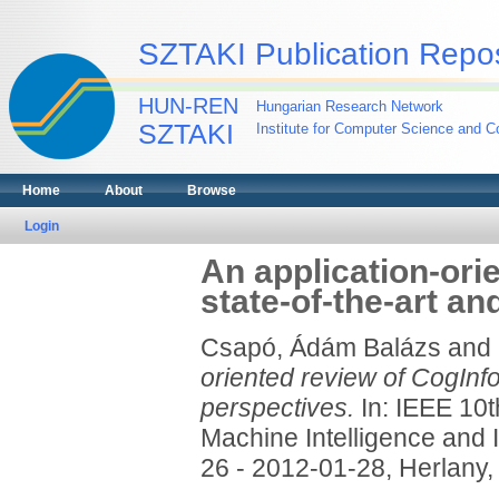
SZTAKI Publication Repos
HUN-REN
Hungarian Research Network
SZTAKI
Institute for Computer Science and Co
Home
About
Browse
Login
An application-ori
state-of-the-art an
Csapó, Ádám Balázs
and
oriented review of CogInfo
perspectives.
In: IEEE 10t
Machine Intelligence and 
26 - 2012-01-28, Herlany,