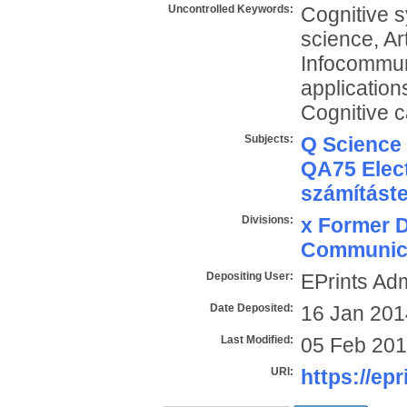
Uncontrolled Keywords:
Cognitive sy
science, Art
Infocommun
application
Cognitive c
Subjects:
Q Science
QA75 Elect
számítást
Divisions:
x Former D
Communica
Depositing User:
EPrints Ad
Date Deposited:
16 Jan 201
Last Modified:
05 Feb 201
URI:
https://epr