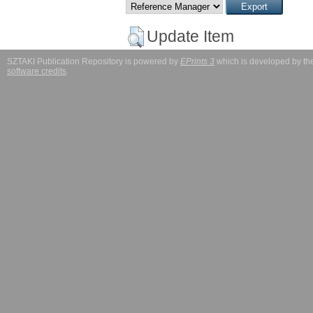
Update Item
SZTAKI Publication Repository is powered by
EPrints 3
which is developed by t
software credits
.