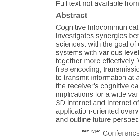
Full text not available from
Abstract
Cognitive Infocommunicati
investigates synergies be
sciences, with the goal of
systems with various level
together more effectively.
free encoding, transmiss
to transmit information at 
the receiver's cognitive 
implications for a wide varie
3D Internet and Internet of
application-oriented over
and outline future perspect
Item Type:
Conference