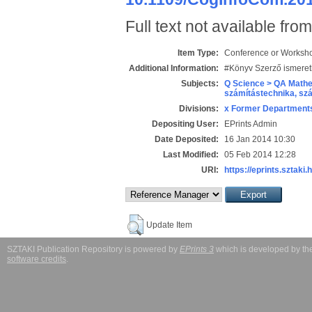
Full text not available from
Item Type:
Conference or Workshop
Additional Information:
#Könyv Szerző ismeret
Subjects:
Q Science > QA Mathe
számítástechnika, s
Divisions:
x Former Departments
Depositing User:
EPrints Admin
Date Deposited:
16 Jan 2014 10:30
Last Modified:
05 Feb 2014 12:28
URI:
https://eprints.sztaki.
Update Item
SZTAKI Publication Repository is powered by
EPrints 3
which is developed by t
software credits
.