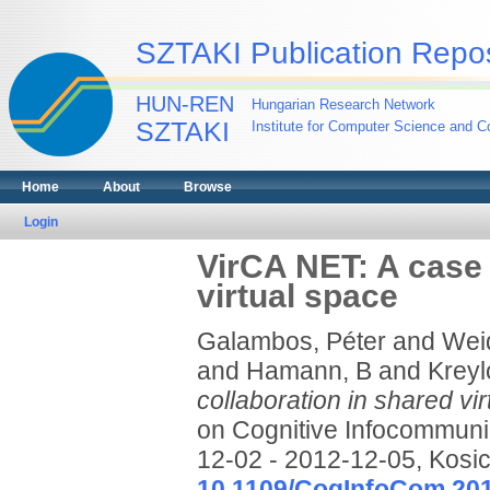
SZTAKI Publication Repos
HUN-REN
Hungarian Research Network
SZTAKI
Institute for Computer Science and Co
Home
About
Browse
Login
VirCA NET: A case 
virtual space
Galambos, Péter
and
Weid
and
Hamann, B
and
Kreyl
collaboration in shared vir
on Cognitive Infocommuni
12-02 - 2012-12-05, Kosic
10.1109/CogInfoCom.20