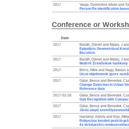
2017
Varga, Domonkos István
and
Sz
Person Re-identification base
Conference or Worksh
Date
2017
Baráth, Dániel
and
Matas, J
an
Epipoláris Geometriával Konzi
Becslése
2017
Baráth, Dániel
and
Matas, J
an
Multi-H: Érintősíkok hatékony
2017
Börcs, Attila
and
Nagy, Balázs
a
Utcai objektumok gyors osztá
2017
Gálai, Bence
and
Benedek, Cs
Change Detection in Urban St
Reference data
2017-02-28
Gálai, Bence
and
Benedek, Cs
Gait Recognition with Compac
2017
Gálai, Bence
and
Benedek, Cs
Járás alapú személyazonosít
2017
Harsányi, Károly
and
Kiss, Attila
Robusztus kezdeti pozíció-grá
és térképezési rendszerekhez