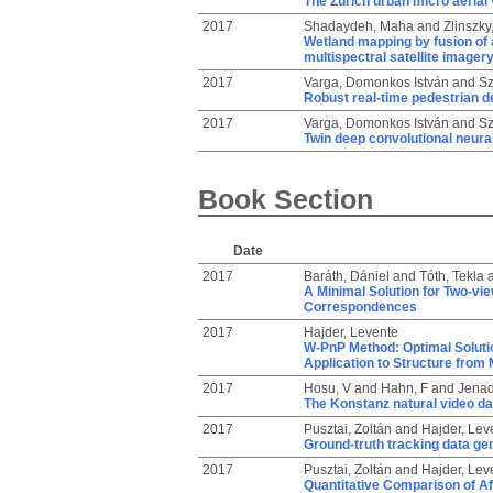
The Zurich urban micro aerial 
2017
Shadaydeh, Maha
and
Zlinszky,
Wetland mapping by fusion of 
multispectral satellite imager
2017
Varga, Domonkos István
and
Sz
Robust real-time pedestrian de
2017
Varga, Domonkos István
and
Sz
Twin deep convolutional neura
Book Section
Date
2017
Baráth, Dániel
and
Tóth, Tekla
A Minimal Solution for Two-vie
Correspondences
2017
Hajder, Levente
W-PnP Method: Optimal Solutio
Application to Structure from 
2017
Hosu, V
and
Hahn, F
and
Jenad
The Konstanz natural video d
2017
Pusztai, Zoltán
and
Hajder, Lev
Ground-truth tracking data gen
2017
Pusztai, Zoltán
and
Hajder, Lev
Quantitative Comparison of Af