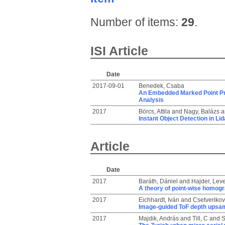
Number of items:
29
.
ISI Article
Date
2017-09-01
Benedek, Csaba
An Embedded Marked Point Pr
Analysis
2017
Börcs, Attila
and
Nagy, Balázs
a
Instant Object Detection in Li
Article
Date
2017
Baráth, Dániel
and
Hajder, Lev
A theory of point-wise homog
2017
Eichhardt, Iván
and
Csetverikov,
Image-guided ToF depth upsam
2017
Majdik, András
and
Till, C
and
S