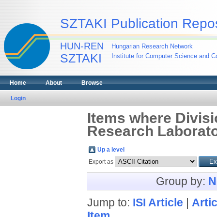
SZTAKI Publication Repos
HUN-REN
Hungarian Research Network
SZTAKI
Institute for Computer Science and Co
Home
About
Browse
Login
Items where Divisi
Research Laborato
Up a level
Export as
Group by:
N
Jump to:
ISI Article
|
Artic
Item