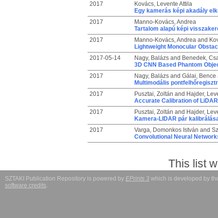
2017
Kovács, Levente Attila
Egy kamerás képi akadály elk
2017
Manno-Kovács, Andrea
Tartalom alapú képi visszaker
2017
Manno-Kovács, Andrea
and
Kov
Lightweight Monocular Obstac
2017-05-14
Nagy, Balázs
and
Benedek, Cs
3D CNN Based Phantom Object
2017
Nagy, Balázs
and
Gálai, Bence
Multimodális pontfelhőregisztr
2017
Pusztai, Zoltán
and
Hajder, Lev
Accurate Calibration of LiD
2017
Pusztai, Zoltán
and
Hajder, Lev
Kamera-LIDAR pár kalibrálás
2017
Varga, Domonkos István
and
Sz
Convolutional Neural Networks
This list
SZTAKI Publication Repository is powered by
EPrints 3
which is developed by t
software credits
.