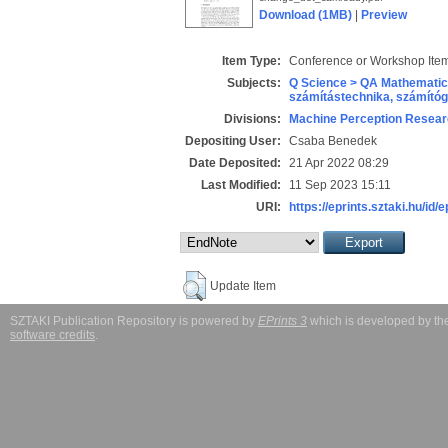
Download (1MB)
|
Preview
Item Type:
Conference or Workshop Item
Subjects:
Q Science > QA Mathematic
számítástechnika, számít
Divisions:
Machine Perception Resear
Depositing User:
Csaba Benedek
Date Deposited:
21 Apr 2022 08:29
Last Modified:
11 Sep 2023 15:11
URI:
https://eprints.sztaki.hu/id/
Update Item
SZTAKI Publication Repository is powered by
EPrints 3
which is developed by t
software credits
.