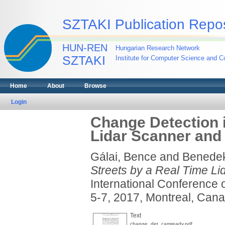
SZTAKI Publication Repos
HUN-REN
Hungarian Research Network
SZTAKI
Institute for Computer Science and Co
Home
About
Browse
Login
Change Detection i
Lidar Scanner and
Gálai, Bence
and
Benede
Streets by a Real Time L
International Conference 
5-7, 2017, Montreal, Cana
Text
change_det_camready.pdf