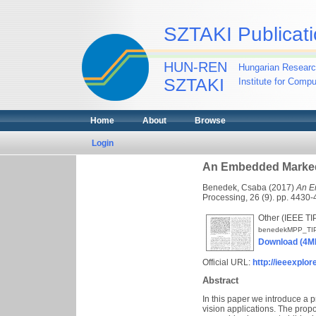
SZTAKI Publicati
HUN-REN
Hungarian Researc
SZTAKI
Institute for Comp
Home
About
Browse
Login
An Embedded Marked 
Benedek, Csaba
(2017)
An E
Processing, 26 (9). pp. 4430-
Other (IEEE TI
benedekMPP_TI
Download (4M
Official URL:
http://ieeexplo
Abstract
In this paper we introduce a p
vision applications. The pro