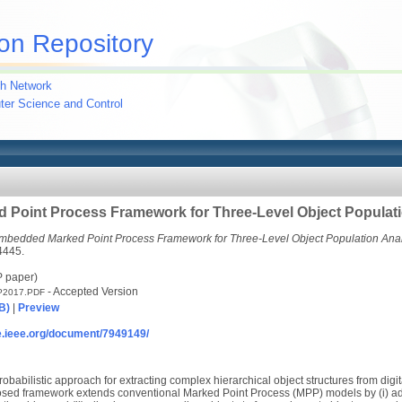
on Repository
h Network
uter Science and Control
Point Process Framework for Three-Level Object Populati
mbedded Marked Point Process Framework for Three-Level Object Population Anal
4445.
P paper)
- Accepted Version
P2017.PDF
B)
|
Preview
re.ieee.org/document/7949149/
robabilistic approach for extracting complex hierarchical object structures from dig
posed framework extends conventional Marked Point Process (MPP) models by (i) ad