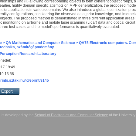
ationships and (ii) allowing corresponding objects to form coherent object groups,
 earlier, highly domain specific attempts on MPP generalization, the proposed model
ces for applications in various domains. We also introduce a global optimization proce
 entity configurations, considering the observed data, prior knowledge, and interac
 objects. The proposed method is demonstrated in three different application areas: b
ic monitoring on airborne and mobile laser scanning (Lidar) data and optical circu
three test cases, and the model's performance is quantitatively evaluated.
e > QA Mathematics and Computer Science > QA75 Electronic computers. Com
technika, számítógéptudomány
Perception Research Laboratory
enedek
017 19:49
19 13:58
prints.sztaki.hu/id/eprint/9145
 is developed by the
School of Electronics and Computer Science
at the Universit