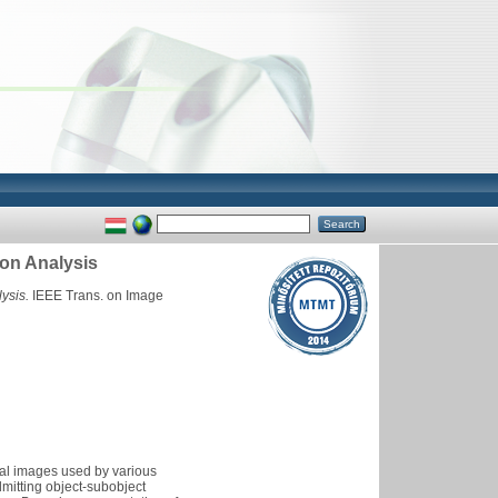
on Analysis
ysis.
IEEE Trans. on Image
ital images used by various
mitting object-subobject