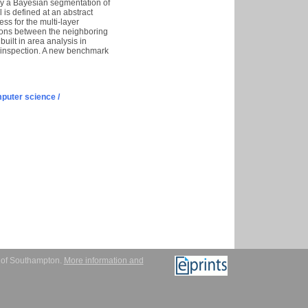
 by a Bayesian segmentation of
 is defined at an abstract
ss for the multi-layer
tions between the neighboring
uilt in area analysis in
it inspection. A new benchmark
puter science /
y of Southampton.
More information and