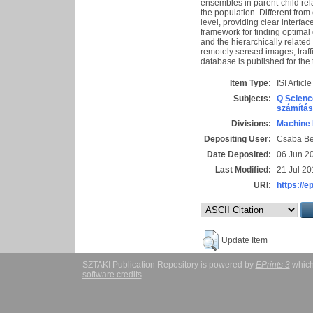
ensembles in parent-child rel
the population. Different from
level, providing clear interfa
framework for finding optimal
and the hierarchically related
remotely sensed images, traff
database is published for the 
Item Type:
ISI Article
Subjects:
Q Scienc
számítás
Divisions:
Machine 
Depositing User:
Csaba B
Date Deposited:
06 Jun 2
Last Modified:
21 Jul 20
URI:
https://e
Update Item
SZTAKI Publication Repository is powered by
EPrints 3
which
software credits
.