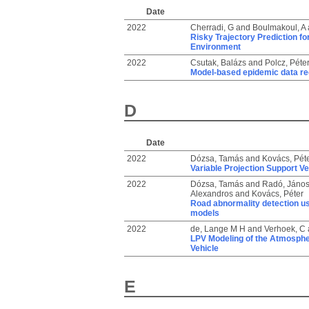
Date
2022
Cherradi, G
and
Boulmakoul, A
Risky Trajectory Prediction for
Environment
2022
Csutak, Balázs
and
Polcz, Péte
Model-based epidemic data rec
D
Date
2022
Dózsa, Tamás
and
Kovács, Pét
Variable Projection Support V
2022
Dózsa, Tamás
and
Radó, Jáno
Alexandros
and
Kovács, Péter
Road abnormality detection us
models
2022
de, Lange M H
and
Verhoek, C
LPV Modeling of the Atmospher
Vehicle
E