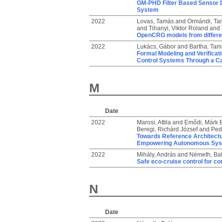
GM-PHD Filter Based Sensor D
System
2022
Lovas, Tamás
and
Ormándi, Ta
and
Tihanyi, Viktor Roland
and
OpenCRG models from differen
2022
Lukács, Gábor
and
Bartha, Tam
Formal Modeling and Verificati
Control Systems Through a C
M
Date
2022
Marosi, Attila
and
Emődi, Márk 
Beregi, Richárd József
and
Ped
Towards Reference Architectu
Empowering Autonomous Sy
2022
Mihály, András
and
Németh, Ba
Safe eco-cruise control for co
N
Date