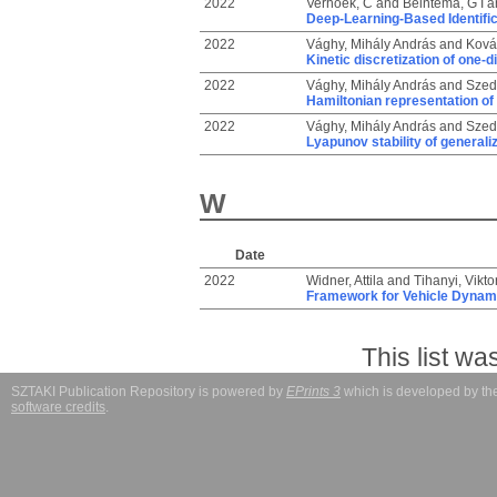
2022
Verhoek, C
and
Beintema, G I
a
Deep-Learning-Based Identific
2022
Vághy, Mihály András
and
Ková
Kinetic discretization of one-
2022
Vághy, Mihály András
and
Szed
Hamiltonian representation of
2022
Vághy, Mihály András
and
Szed
Lyapunov stability of general
W
Date
2022
Widner, Attila
and
Tihanyi, Vikt
Framework for Vehicle Dynami
This list w
SZTAKI Publication Repository is powered by
EPrints 3
which is developed by t
software credits
.