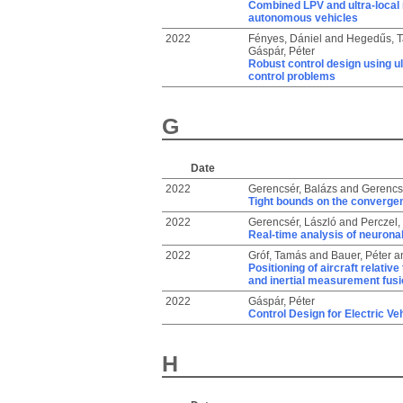
Combined LPV and ultra-local
autonomous vehicles
2022
Fényes, Dániel
and
Hegedűs, 
Gáspár, Péter
Robust control design using u
control problems
G
Date
2022
Gerencsér, Balázs
and
Gerencsé
Tight bounds on the convergen
2022
Gerencsér, László
and
Perczel,
Real-time analysis of neurona
2022
Gróf, Tamás
and
Bauer, Péter
a
Positioning of aircraft relati
and inertial measurement fusi
2022
Gáspár, Péter
Control Design for Electric Ve
H