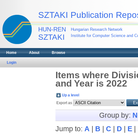
SZTAKI Publication Repos
HUN-REN
Hungarian Research Network
SZTAKI
Institute for Computer Science and Co
Home
About
Browse
Login
Items where Divisi
and Year is 2022
Up a level
Export as
Group by:
N
Jump to:
A
|
B
|
C
|
D
|
E
|