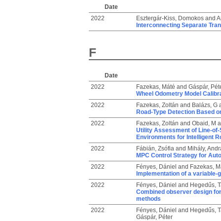
Date
2022
Esztergár-Kiss, Domokos
and
A
Interconnecting Separate Tra
F
Date
2022
Fazekas, Máté
and
Gáspár, Pét
Wheel Odometry Model Calibra
2022
Fazekas, Zoltán
and
Balázs, G
Road-Type Detection Based on
2022
Fazekas, Zoltán
and
Obaid, M
a
Utility Assessment of Line-of
Environments for Intelligent R
2022
Fábián, Zsófia
and
Mihály, Andr
MPC Control Strategy for Aut
2022
Fényes, Dániel
and
Fazekas, M
Implementation of a variable
2022
Fényes, Dániel
and
Hegedűs, 
Combined observer design for
methods
2022
Fényes, Dániel
and
Hegedűs, 
Gáspár, Péter