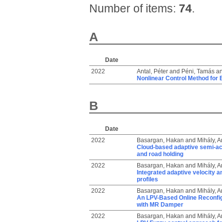
Number of items:
74
.
A
Date
2022
Antal, Péter
and
Péni, Tamás
a
Nonlinear Control Method for 
B
Date
2022
Basargan, Hakan
and
Mihály, 
Cloud-based adaptive semi-act
and road holding
2022
Basargan, Hakan
and
Mihály, 
Integrated adaptive velocity a
profiles
2022
Basargan, Hakan
and
Mihály, 
An LPV-Based Online Reconfig
with MR Damper
2022
Basargan, Hakan
and
Mihály, 