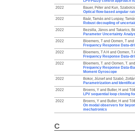
LPV-Fuzzy control approach f
2022
Bauer, Péter
and
Kun, Szabolcs
Optical flow-based angular rat
2022
Baár, Tamás
and
Luspay, Tamá
Robust decoupling of uncerta
2022
Bezsilla, János
and
Takarics, B
Parameter Uncertainty Analysis
2022
Bloemers, T
and
Oomen, T
and
Frequency Response Data-dri
2022
Bloemers, T A H
and
Oomen, T 
Frequency Response Data-dri
2022
Bloemers, T.
and
Oomen, T.
an
Frequency Response Data-Base
Moment Gyroscope
2022
Bokor, József
and
Szabó, Zoltá
Parametrization and Identific
2022
Broens, Y
and
Butler, H
and
Tót
LPV sequential loop closing fo
2022
Broens, Y
and
Butler, H
and
Tót
On modal observers for beyond 
mechatronics
C