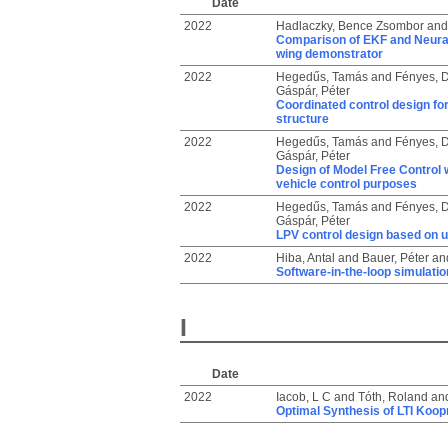
Date
2022
Hadlaczky, Bence Zsombor
an
Comparison of EKF and Neural 
wing demonstrator
2022
Hegedűs, Tamás
and
Fényes, D
Gáspár, Péter
Coordinated control design for
structure
2022
Hegedűs, Tamás
and
Fényes, D
Gáspár, Péter
Design of Model Free Control w
vehicle control purposes
2022
Hegedűs, Tamás
and
Fényes, D
Gáspár, Péter
LPV control design based on ul
2022
Hiba, Antal
and
Bauer, Péter
an
Software-in-the-loop simulati
I
Date
2022
Iacob, L C
and
Tóth, Roland
an
Optimal Synthesis of LTI Koop