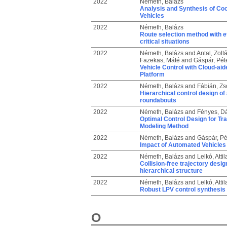
2022
Németh, Balázs
Analysis and Synthesis of Co
Vehicles
2022
Németh, Balázs
Route selection method with e
critical situations
2022
Németh, Balázs
and
Antal, Zolt
Fazekas, Máté
and
Gáspár, Pét
Vehicle Control with Cloud-ai
Platform
2022
Németh, Balázs
and
Fábián, Zs
Hierarchical control design of
roundabouts
2022
Németh, Balázs
and
Fényes, Dá
Optimal Control Design for Tr
Modeling Method
2022
Németh, Balázs
and
Gáspár, Pé
Impact of Automated Vehicles 
2022
Németh, Balázs
and
Lelkó, Attil
Collision-free trajectory desi
hierarchical structure
2022
Németh, Balázs
and
Lelkó, Attil
Robust LPV control synthesis 
O