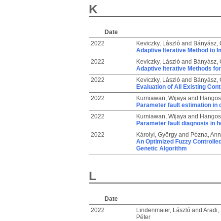
K
Date
2022
Keviczky, László
and
Bányász, C
Adaptive Iterative Method to 
2022
Keviczky, László
and
Bányász, C
Adaptive Iterative Methods for
2022
Keviczky, László
and
Bányász, C
Evaluation of All Existing Con
2022
Kurniawan, Wijaya
and
Hangos,
Parameter fault estimation in 
2022
Kurniawan, Wijaya
and
Hangos,
Parameter fault diagnosis in 
2022
Károlyi, György
and
Pózna, Ann
An Optimized Fuzzy Controlled
Genetic Algorithm
L
Date
2022
Lindenmaier, László
and
Aradi, 
Péter