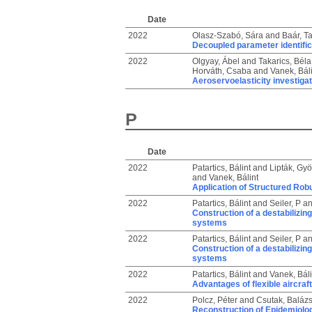
Date
2022
Olasz-Szabó, Sára
and
Baár, T
Decoupled parameter identificat
2022
Olgyay, Ábel
and
Takarics, Béla
Horváth, Csaba
and
Vanek, Báli
Aeroservoelasticity investiga
P
Date
2022
Patartics, Bálint
and
Lipták, Gyö
and
Vanek, Bálint
Application of Structured Robu
2022
Patartics, Bálint
and
Seiler, P
a
Construction of a destabilizing
systems
2022
Patartics, Bálint
and
Seiler, P
a
Construction of a destabilizing
systems
2022
Patartics, Bálint
and
Vanek, Báli
Advantages of flexible aircraf
2022
Polcz, Péter
and
Csutak, Baláz
Reconstruction of Epidemiolog