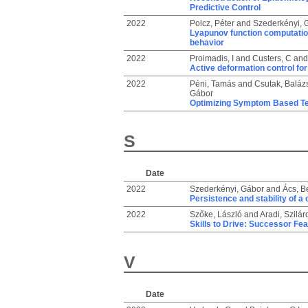
Predictive Control
2022
Polcz, Péter
and
Szederkényi, 
Lyapunov function computati
behavior
2022
Proimadis, I
and
Custers, C
an
Active deformation control fo
2022
Péni, Tamás
and
Csutak, Baláz
Gábor
Optimizing Symptom Based Tes
S
Date
2022
Szederkényi, Gábor
and
Ács, B
Persistence and stability of a
2022
Szőke, László
and
Aradi, Szilár
Skills to Drive: Successor Fe
V
Date