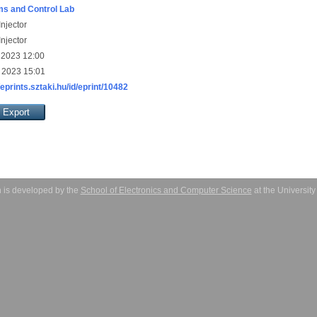
s and Control Lab
njector
njector
 2023 12:00
 2023 15:01
/eprints.sztaki.hu/id/eprint/10482
 is developed by the
School of Electronics and Computer Science
at the Universit