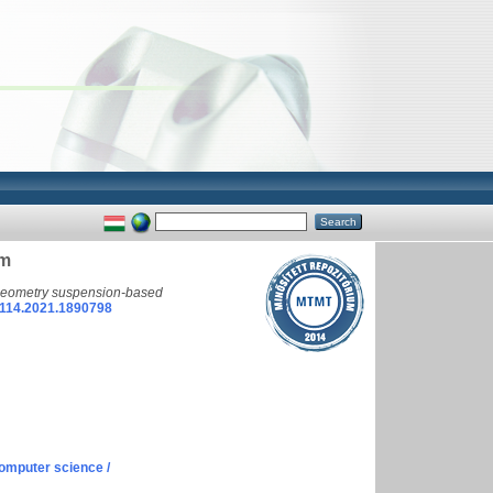
em
-geometry suspension-based
114.2021.1890798
omputer science /