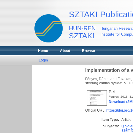
SZTAKI Publicati
HUN-REN
Hungarian Researc
SZTAKI
Institute for Comp
Home
About
Browse
Login
Implementation of a 
Fényes, Dániel
and
Fazekas,
steering control system.
VEHIC
Text
Fenyes_2018_31
Download (2M
Official URL:
https://doi.org
Item Type:
Article
Subjects:
Q Scie
számít