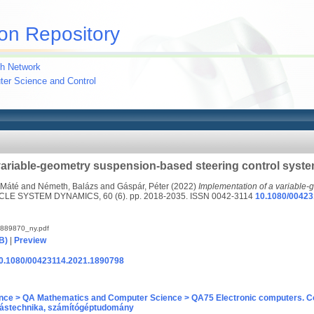
on Repository
h Network
uter Science and Control
variable-geometry suspension-based steering control syst
 Máté
and
Németh, Balázs
and
Gáspár, Péter
(2022)
Implementation of a variable
LE SYSTEM DYNAMICS, 60 (6). pp. 2018-2035. ISSN 0042-3114
10.1080/00423
889870_ny.pdf
B)
|
Preview
/10.1080/00423114.2021.1890798
nce > QA Mathematics and Computer Science > QA75 Electronic computers. C
ástechnika, számítógéptudomány