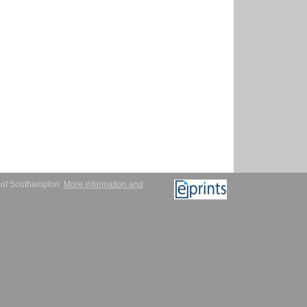
y of Southampton.
More information and