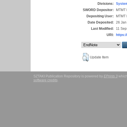
Divisions:
System
SWORD Depositor:
MTMT I
Depositing User:
MTMT I
Date Deposited:
26 Jan
Last Modified:
11 Sep
URI:
https:/
Update Item
SZTAKI Publication Repository is powered by
EPrints 3
which
software credits
.