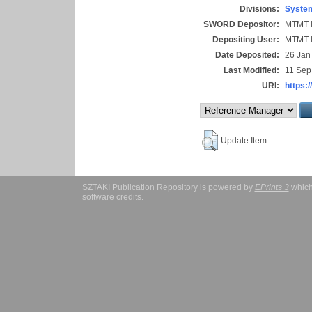
Divisions:
System
SWORD Depositor:
MTMT I
Depositing User:
MTMT I
Date Deposited:
26 Jan
Last Modified:
11 Sep
URI:
https:/
Update Item
SZTAKI Publication Repository is powered by
EPrints 3
which
software credits
.