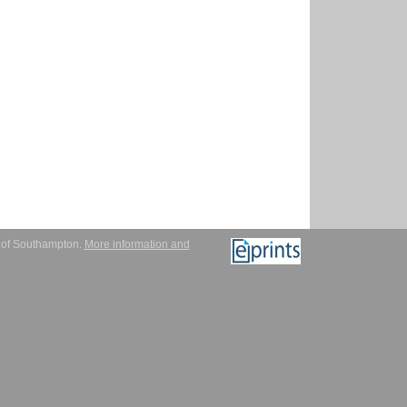
y of Southampton.
More information and