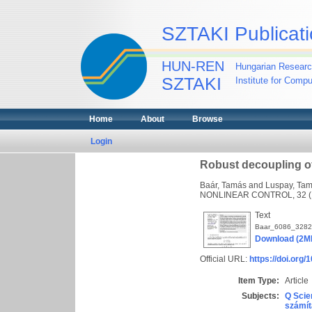
SZTAKI Publicati
HUN-REN
Hungarian Researc
SZTAKI
Institute for Comp
Home
About
Browse
Login
Robust decoupling o
Baár, Tamás
and
Luspay, Ta
NONLINEAR CONTROL, 32 (10
Text
Baar_6086_3282
Download (2M
Official URL:
https://doi.org/
Item Type:
Article
Subjects:
Q Scie
számít