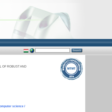
L OF ROBUST AND
omputer science /