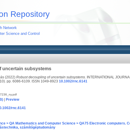
on Repository
h Network
uter Science and Control
f uncertain subsystems
más
(2022)
Robust decoupling of uncertain subsystems.
INTERNATIONAL JOURNA
). pp. 6086-6109. ISSN 1049-8923
10.1002/rnc.6141
7236_ny.pdf
B)
|
Preview
10.1002/rnc.6141
nce > QA Mathematics and Computer Science > QA75 Electronic computers. C
ástechnika, számítógéptudomány