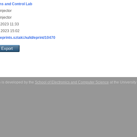
s and Control Lab
njector
njector
 2023 11:33
 2023 15:02
/eprints.sztaki.hu/id/eprint/10470
 is developed by the
School of Electronics and Computer Science
at the Universit