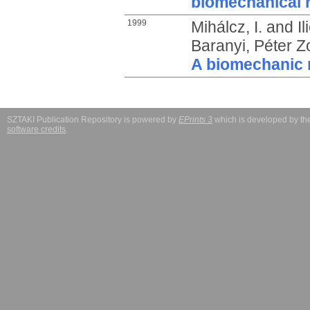
biomechanical 
1999
Mihálcz, I.
and
I
Baranyi, Péter Z
A biomechanic 
SZTAKI Publication Repository is powered by
EPrints 3
which is developed by t
software credits
.