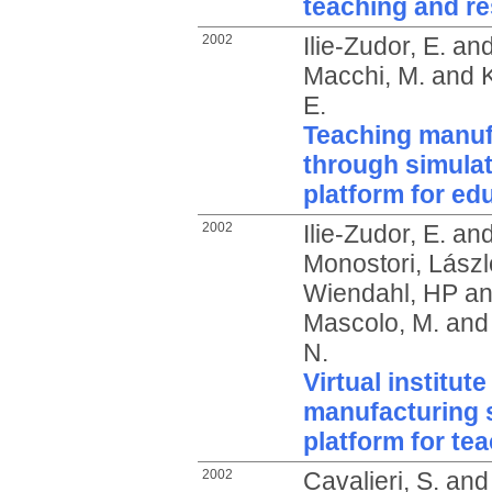
teaching and r
2002
Ilie-Zudor, E.
an
Macchi, M.
and
E.
Teaching manuf
through simulat
platform for ed
2002
Ilie-Zudor, E.
an
Monostori, Lászl
Wiendahl, HP
a
Mascolo, M.
an
N.
Virtual institute
manufacturing s
platform for te
2002
Cavalieri, S.
an