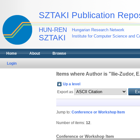
SZTAKI Publication Repos
HUN-REN
Hungarian Research Network
SZTAKI
Institute for Computer Science and Co
Home
About
Browse
Login
Items where Author is "
Ilie-Zudor, E
Up a level
Export as
Jump to:
Conference or Workshop Item
Number of items:
12
.
Conference or Workshop Item