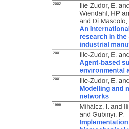
2002
Ilie-Zudor, E.
an
Wiendahl, HP
a
and
Di Mascolo,
An internationa
research in the 
industrial manu
2001
Ilie-Zudor, E.
an
Agent-based su
environmental a
2001
Ilie-Zudor, E.
an
Modelling and 
networks
1999
Mihálcz, I.
and
I
and
Gubinyi, P.
Implementation 