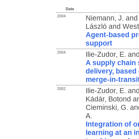
Date
2004
Niemann, J.
an
László
and
West
Agent-based pro
support
2004
Ilie-Zudor, E.
an
A supply chain s
delivery, based 
merge-in-transi
2002
Ilie-Zudor, E.
an
Kádár, Botond
a
Cieminski, G.
an
A.
Integration of o
learning at an i