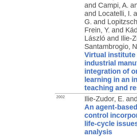
and
Campi, A.
a
and
Locatelli, I.
a
G.
and
Lopitzsch
Frein, Y.
and
Kád
László
and
Ilie-
Santambrogio, N
Virtual institut
industrial manu
integration of o
learning in an i
teaching and r
2002
Ilie-Zudor, E.
an
An agent-based
control incorpo
life-cycle issue
analysis