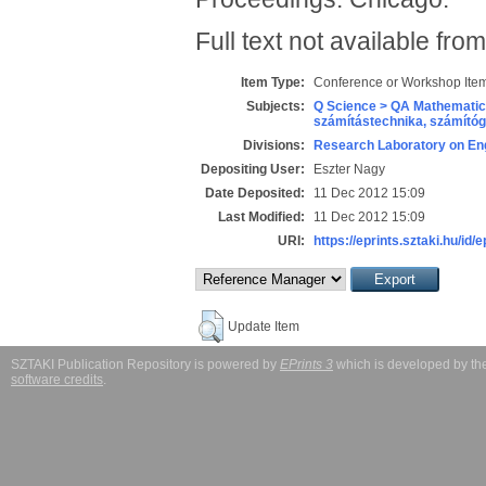
Full text not available from
Item Type:
Conference or Workshop Item
Subjects:
Q Science > QA Mathematic
számítástechnika, számít
Divisions:
Research Laboratory on Eng
Depositing User:
Eszter Nagy
Date Deposited:
11 Dec 2012 15:09
Last Modified:
11 Dec 2012 15:09
URI:
https://eprints.sztaki.hu/id/
Update Item
SZTAKI Publication Repository is powered by
EPrints 3
which is developed by t
software credits
.