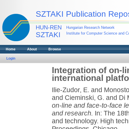
SZTAKI Publication Repos
HUN-REN
Hungarian Research Network
SZTAKI
Institute for Computer Science and Co
Home
About
Browse
Login
Integration of on-l
international plat
Ilie-Zudor, E.
and
Monostor
and
Cieminski, G.
and
Di 
on-line and face-to-face le
and research.
In: The 18t
and technology. High tech
Proceedings. Chicago.