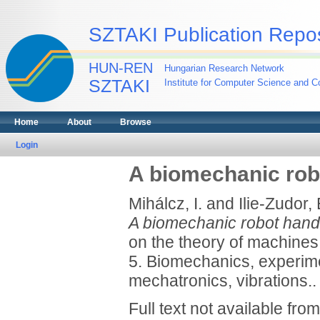
SZTAKI Publication Repos
HUN-REN
Hungarian Research Network
SZTAKI
Institute for Computer Science and Co
Home
About
Browse
Login
A biomechanic rob
Mihálcz, I.
and
Ilie-Zudor, 
A biomechanic robot hand
on the theory of machine
5. Biomechanics, experi
mechatronics, vibrations..
Full text not available from