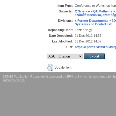
Item Type:
Conference or Workshop Item
Subjects:
Q Science > QA Mathematic
számítástechnika, számít
Divisions:
x Former Departments > 3D
Systems and Control Lab
Depositing User:
Eszter Nagy
Date Deposited:
11 Dec 2012 14:57
Last Modified:
11 Dec 2012 14:57
URI:
https://eprints.sztaki.hu/id/e
Update Item
SZTAKI Publication Repository is powered by
EPrints 3
which is developed by t
software credits
.