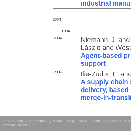
industrial manu
2004
Date
2004
Niemann, J.
an
László
and
West
Agent-based pro
support
2004
Ilie-Zudor, E.
an
A supply chain s
delivery, based 
merge-in-transi
SZTAKI Publication Repository is powered by
EPrints 3
which is developed by t
software credits
.