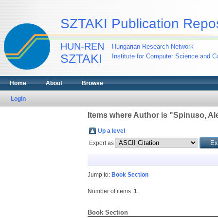
SZTAKI Publication Repos
HUN-REN
Hungarian Research Network
SZTAKI
Institute for Computer Science and Co
Home
About
Browse
Login
Items where Author is "
Spinuso, Al
Up a level
Export as
Jump to:
Book Section
Number of items:
1
.
Book Section