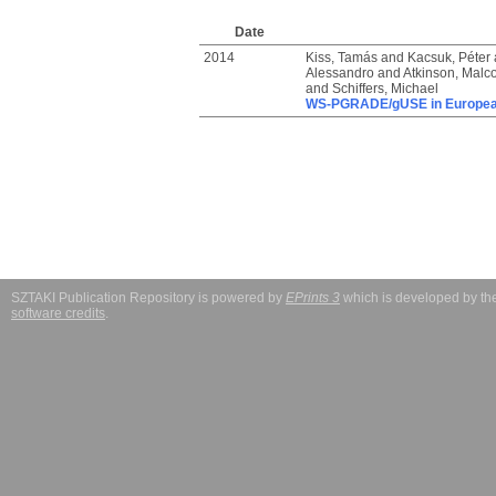
Date
2014
Kiss, Tamás
and
Kacsuk, Péter
Alessandro
and
Atkinson, Malc
and
Schiffers, Michael
WS-PGRADE/gUSE in European
SZTAKI Publication Repository is powered by
EPrints 3
which is developed by t
software credits
.