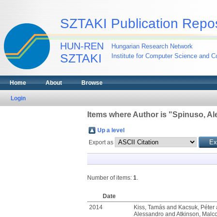
SZTAKI Publication Repos
HUN-REN
Hungarian Research Network
SZTAKI
Institute for Computer Science and Co
Home
About
Browse
Login
Items where Author is "
Spinuso, Al
Up a level
Export as
Number of items:
1
.
Date
2014
Kiss, Tamás
and
Kacsuk, Péter
Alessandro
and
Atkinson, Malc