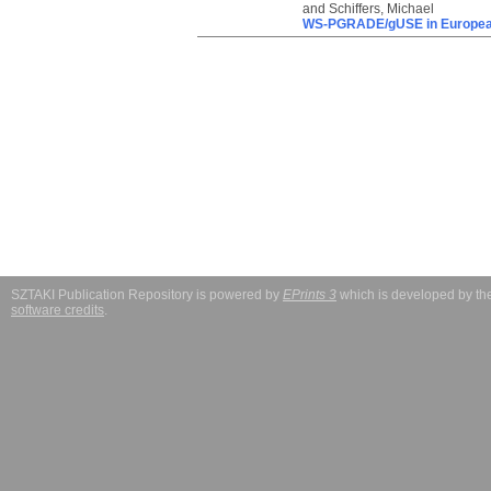
and
Schiffers, Michael
WS-PGRADE/gUSE in European
SZTAKI Publication Repository is powered by
EPrints 3
which is developed by t
software credits
.