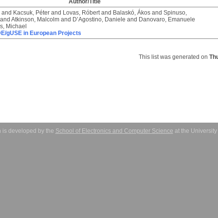
Author/Title
and
Kacsuk, Péter
and
Lovas, Róbert
and
Balaskó, Ákos
and
Spinuso,
and
Atkinson, Malcolm
and
D’Agostino, Daniele
and
Danovaro, Emanuele
rs, Michael
/gUSE in European Projects
This list was generated on
Th
 is developed by the
School of Electronics and Computer Science
at the Universit