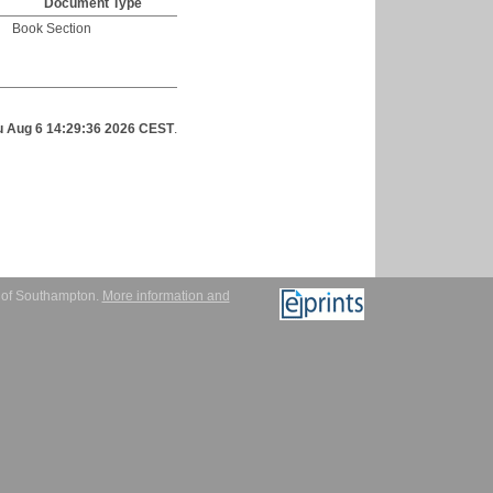
Document Type
Book Section
u Aug 6 14:29:36 2026 CEST
.
y of Southampton.
More information and