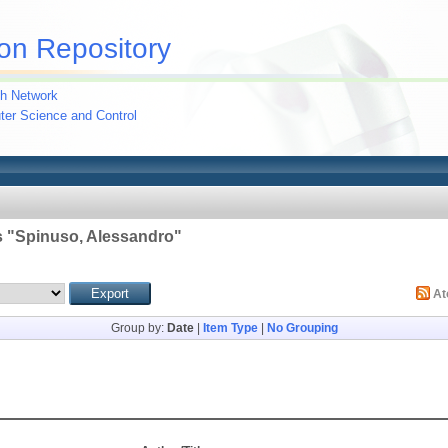
on Repository
h Network
uter Science and Control
 "
Spinuso, Alessandro
"
A
Group by:
Date
|
Item Type
|
No Grouping