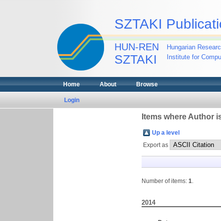
SZTAKI Publicati
HUN-REN
Hungarian Researc
SZTAKI
Institute for Comp
Home
About
Browse
Login
Items where Author is
Up a level
Export as
Number of items:
1
.
2014