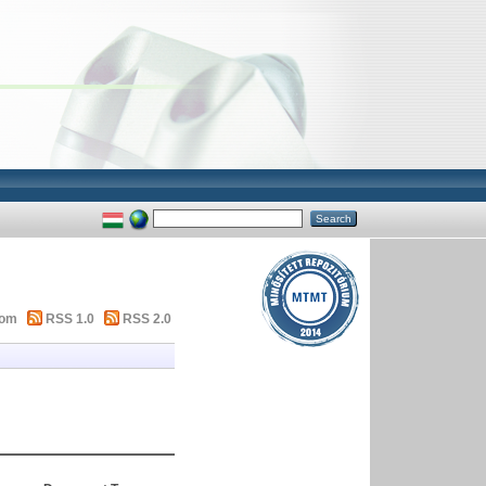
tom
RSS 1.0
RSS 2.0