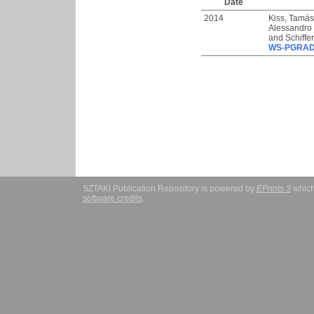
Date
2014
Kiss, Tamás
Alessandro
and
Schiffe
WS-PGRADE
SZTAKI Publication Repository is powered by
EPrints 3
which
software credits
.