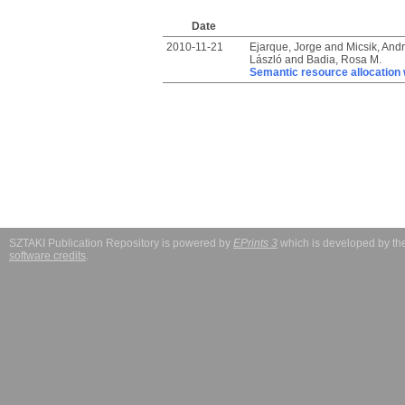
Date
2010-11-21
Ejarque, Jorge
and
Micsik, And
László
and
Badia, Rosa M.
Semantic resource allocation w
SZTAKI Publication Repository is powered by
EPrints 3
which is developed by t
software credits
.