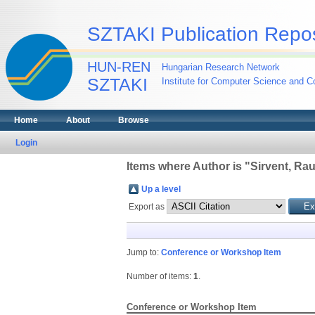
SZTAKI Publication Repos
HUN-REN
Hungarian Research Network
SZTAKI
Institute for Computer Science and Co
Home
About
Browse
Login
Items where Author is "
Sirvent, Rau
Up a level
Export as
Jump to:
Conference or Workshop Item
Number of items:
1
.
Conference or Workshop Item