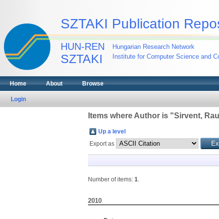
SZTAKI Publication Repos
HUN-REN
Hungarian Research Network
SZTAKI
Institute for Computer Science and Co
Home
About
Browse
Login
Items where Author is "
Sirvent, Rau
Up a level
Export as
Number of items:
1
.
2010