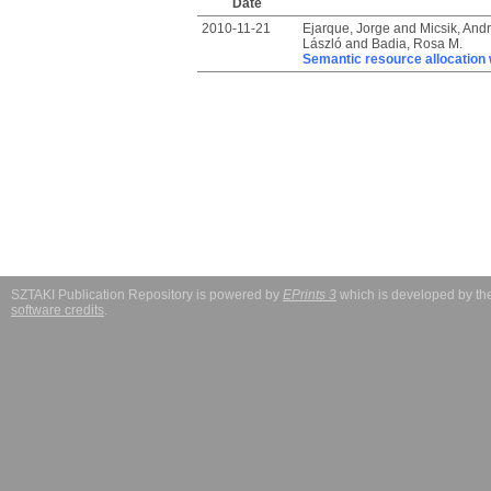
Date
2010-11-21
Ejarque, Jorge
and
Micsik, And
László
and
Badia, Rosa M.
Semantic resource allocation w
SZTAKI Publication Repository is powered by
EPrints 3
which is developed by t
software credits
.