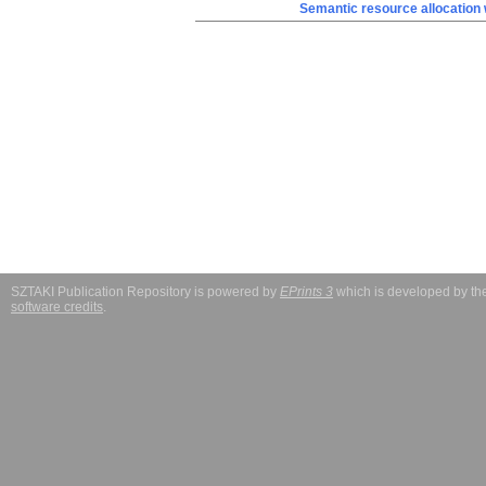
Semantic resource allocation w
SZTAKI Publication Repository is powered by
EPrints 3
which is developed by t
software credits
.