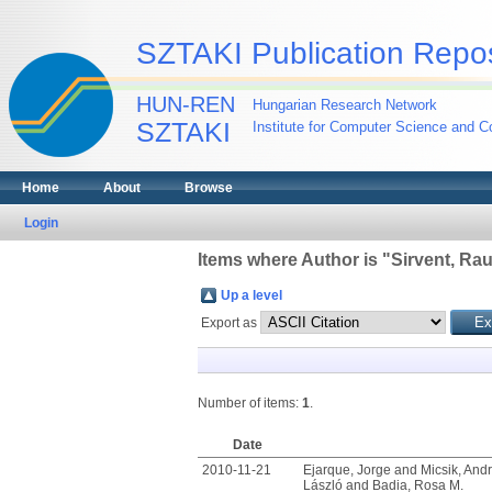
SZTAKI Publication Repos
HUN-REN
Hungarian Research Network
SZTAKI
Institute for Computer Science and Co
Home
About
Browse
Login
Items where Author is "
Sirvent, Rau
Up a level
Export as
Number of items:
1
.
Date
2010-11-21
Ejarque, Jorge
and
Micsik, And
László
and
Badia, Rosa M.