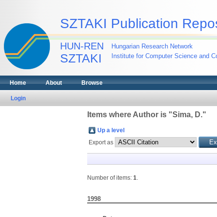
SZTAKI Publication Repos
HUN-REN
Hungarian Research Network
SZTAKI
Institute for Computer Science and Co
Home
About
Browse
Login
Items where Author is "
Sima, D.
"
Up a level
Export as
Number of items:
1
.
1998