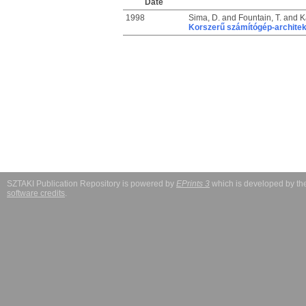
Date
1998
Sima, D.
and
Fountain, T.
and
K
Korszerű számítógép-architek
SZTAKI Publication Repository is powered by
EPrints 3
which is developed by t
software credits
.