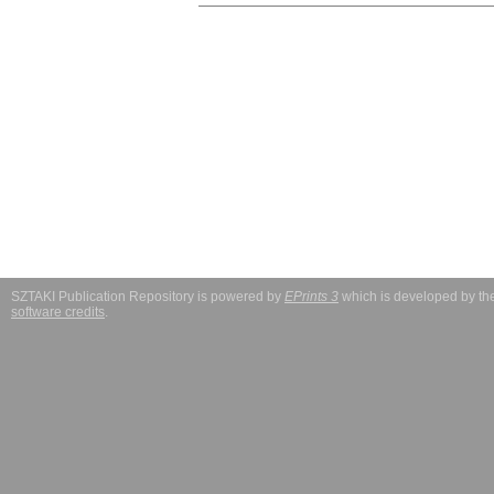
SZTAKI Publication Repository is powered by
EPrints 3
which is developed by t
software credits
.