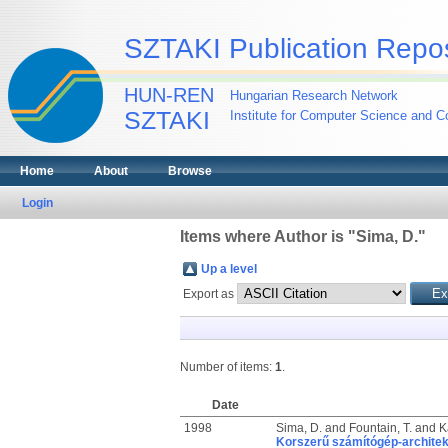
SZTAKI Publication Repos
HUN-REN
Hungarian Research Network
SZTAKI
Institute for Computer Science and Co
Home
About
Browse
Login
Items where Author is "
Sima, D.
"
Up a level
Export as
Number of items:
1
.
Date
1998
Sima, D.
and
Fountain, T.
and
K
Korszerű számítógép-architek