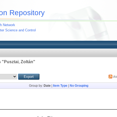
on Repository
h Network
uter Science and Control
 "
Pusztai, Zoltán
"
A
Group by:
Date
|
Item Type
|
No Grouping