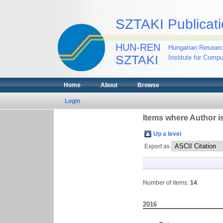
SZTAKI Publicati
HUN-REN
Hungarian Researc
SZTAKI
Institute for Comp
Home
About
Browse
Login
Items where Author is
Up a level
Export as
Number of items:
14
.
2016