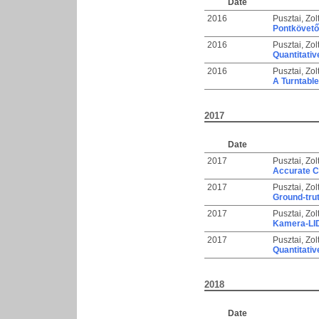
Date
2016
Pusztai, Zol
Pontkövető 
2016
Pusztai, Zol
Quantitati
2016
Pusztai, Zol
A Turntabl
2017
Date
2017
Pusztai, Zol
Accurate C
2017
Pusztai, Zol
Ground-trut
2017
Pusztai, Zol
Kamera-LID
2017
Pusztai, Zol
Quantitativ
2018
Date