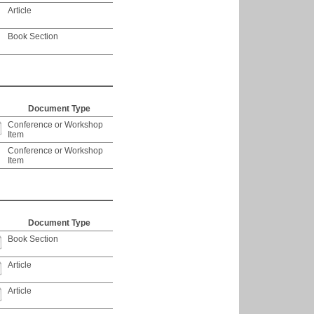
Article
Book Section
Document Type
Conference or Workshop
Item
Conference or Workshop
Item
Document Type
Book Section
Article
Article