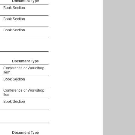
Document Type
Book Section
Book Section
Book Section
Document Type
Conference or Workshop
Item
Book Section
Conference or Workshop
Item
Book Section
Document Type