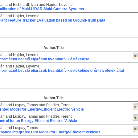
tán
and
Eichhardt, Iván
and
Hajder, Levente
alibration of Multi-LiDAR-Multi-Camera Systems
tán
and
Hajder, Levente
riant Feature Tracker Evaluation based on Ground-Truth Data
Author/Title
tán
and
Hajder, Levente
zformációt becslő eljárások kvantitatív kiértékelése
tán
and
Hajder, Levente
zformációt becslő eljárások kvantitatív kiértékelése drónfelvételek által
Author/Title
tán
and
Luspay, Tamás
and
Friedler, Ferenc
ented Model for Energy-Efficient Electric Vehicle
tán
and
Luspay, Tamás
and
Friedler, Ferenc
trol for an Energy Efficient Electric Vehicle
tán
and
Luspay, Tamás
bance Integrated LPV Model for Energy-Efficient Vehicles