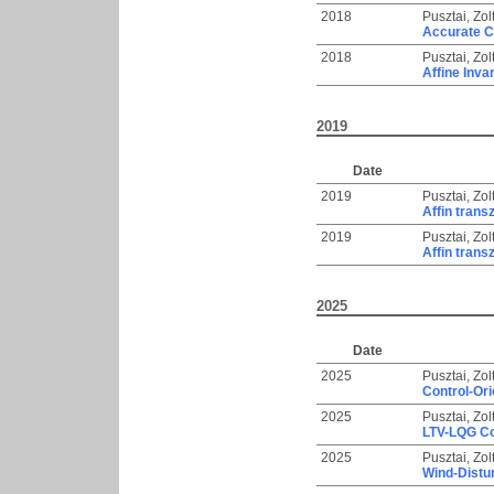
2018
Pusztai, Zol
Accurate C
2018
Pusztai, Zol
Affine Inva
2019
Date
2019
Pusztai, Zol
Affin trans
2019
Pusztai, Zol
Affin trans
2025
Date
2025
Pusztai, Zol
Control-Ori
2025
Pusztai, Zol
LTV-LQG Con
2025
Pusztai, Zol
Wind-Distur