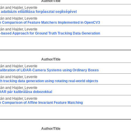
Author/Title
tán
and
Hajder, Levente
adatbázis előállítása forgóasztal segítségével
tán
and
Hajder, Levente
ve Comparison of Feature Matchers Implemented in OpenCV3
tán
and
Hajder, Levente
e-based Approach for Ground Truth Tracking Data Generation
Author/Title
tán
and
Hajder, Levente
alibration of LiDAR-Camera Systems using Ordinary Boxes
tán
and
Hajder, Levente
h tracking data generation using rotating real-world objects
tán
and
Hajder, Levente
AR pár kalibrálása dobozokkal
tán
and
Hajder, Levente
e Comparison of Affine Invariant Feature Matching
Author/Title