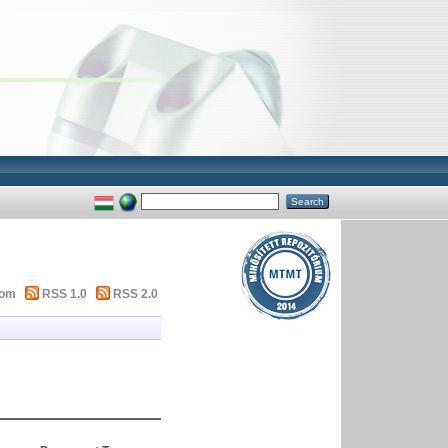
tom
RSS 1.0
RSS 2.0