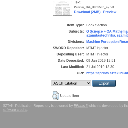
Text
Pusztai_164_3355506_ny.pdf
Download (2MB)
|
Preview
Item Type:
Book Section
Subjects:
Q Science > QA Mathemat
számítástechnika, szám
Divisions:
Machine Perception Rese
SWORD Depositor:
MTMT Injector
Depositing User:
MTMT Injector
Date Deposited:
09 Jan 2019 12:51
Last Modified:
21 Jul 2019 13:30
URI:
https://eprints.sztaki.hu/i
Update Item
SZTAKI Publication Repository is powered by
EPrints 3
which is developed by t
software credits
.