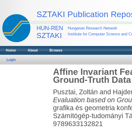
SZTAKI Publication Repos
HUN-REN
Hungarian Research Network
SZTAKI
Institute for Computer Science and Co
Home
About
Browse
Login
Affine Invariant F
Ground-Truth Data
Pusztai, Zoltán
and
Hajder
Evaluation based on Grou
grafika és geometria ko
Számítógép-tudományi Tá
9789633132821