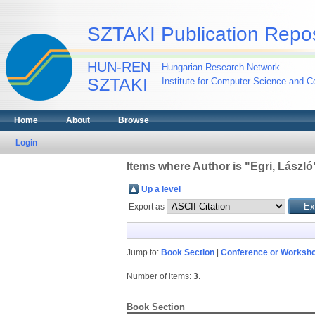
SZTAKI Publication Repos
HUN-REN
Hungarian Research Network
SZTAKI
Institute for Computer Science and Co
Home
About
Browse
Login
Items where Author is "
Egri, László
Up a level
Export as
Jump to:
Book Section
|
Conference or Worksho
Number of items:
3
.
Book Section