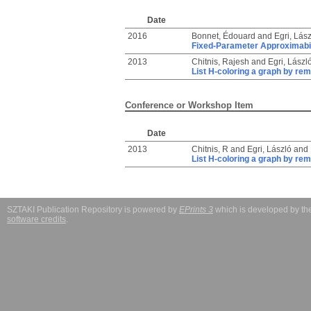
Date
2016
Bonnet, Édouard
and
Egri, Lász
Fixed-Parameter Approximabil
2013
Chitnis, Rajesh
and
Egri, Lászl
List H-coloring a graph by rem
Conference or Workshop Item
Date
2013
Chitnis, R
and
Egri, László
and
List H-coloring a graph by rem
SZTAKI Publication Repository is powered by
EPrints 3
which is developed by t
software credits
.