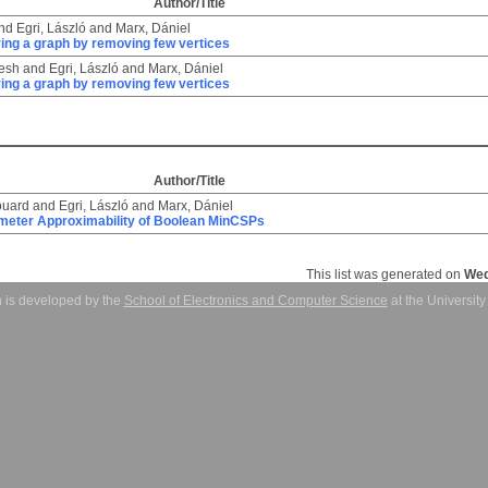
Author/Title
nd
Egri, László
and
Marx, Dániel
ring a graph by removing few vertices
jesh
and
Egri, László
and
Marx, Dániel
ring a graph by removing few vertices
Author/Title
ouard
and
Egri, László
and
Marx, Dániel
meter Approximability of Boolean MinCSPs
This list was generated on
Wed
 is developed by the
School of Electronics and Computer Science
at the Universit