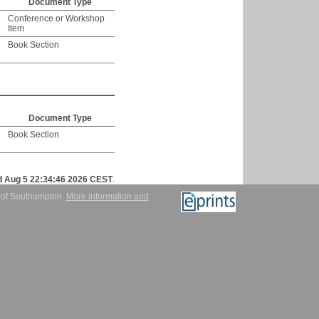
Document Type
Conference or Workshop
Item
Book Section
Document Type
Book Section
 Aug 5 22:34:46 2026 CEST
.
y of Southampton.
More information and