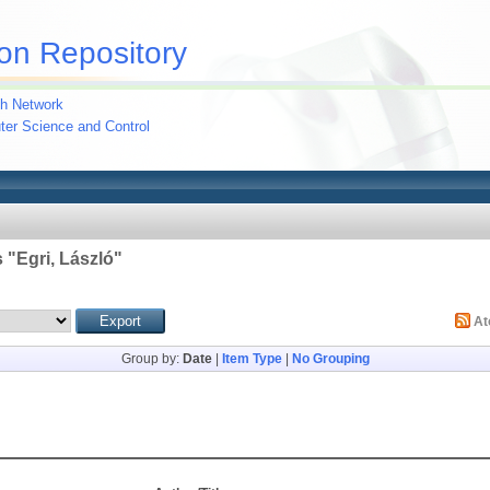
on Repository
h Network
uter Science and Control
 "
Egri, László
"
A
Group by:
Date
|
Item Type
|
No Grouping