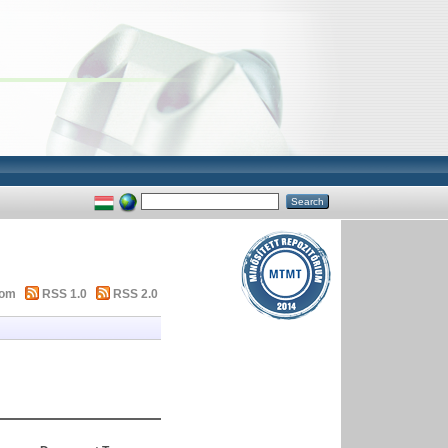
tom
RSS 1.0
RSS 2.0