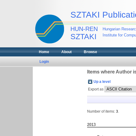
SZTAKI Publicati
HUN-REN
Hungarian Researc
SZTAKI
Institute for Comp
Home
About
Browse
Login
Items where Author is
Up a level
Export as
Number of items:
3
.
2013