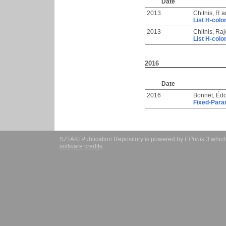
Date
2013
Chitnis, R
a
List H-colo
2013
Chitnis, Ra
List H-colo
2016
Date
2016
Bonnet, Éd
Fixed-Para
SZTAKI Publication Repository is powered by
EPrints 3
which
software credits
.