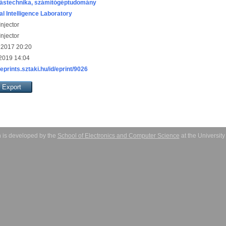
ástechnika, számítógéptudomány
ial Intelligence Laboratory
njector
njector
 2017 20:20
 2019 14:04
/eprints.sztaki.hu/id/eprint/9026
 is developed by the
School of Electronics and Computer Science
at the Universit