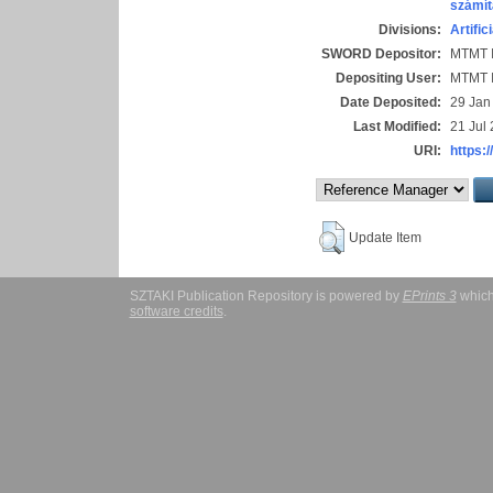
számít
Divisions:
Artific
SWORD Depositor:
MTMT I
Depositing User:
MTMT I
Date Deposited:
29 Jan
Last Modified:
21 Jul
URI:
https:/
Update Item
SZTAKI Publication Repository is powered by
EPrints 3
which
software credits
.