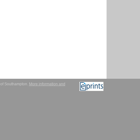
y of Southampton.
More information and