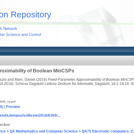
on Repository
h Network
uter Science and Control
roximability of Boolean MinCSPs
ászló
and
Marx, Dániel
(2016)
Fixed-Parameter Approximability of Boolean MinCSP
 2016). Schloss Dagstuhl Leibniz-Zentrum für Informatik, Dagstuhl, 18:1-18:18.
948_ny.pdf
B)
|
Preview
stuhl.de/opus/volltexte/2016/6369/...
ection
nce > QA Mathematics and Computer Science > QA75 Electronic computers. C