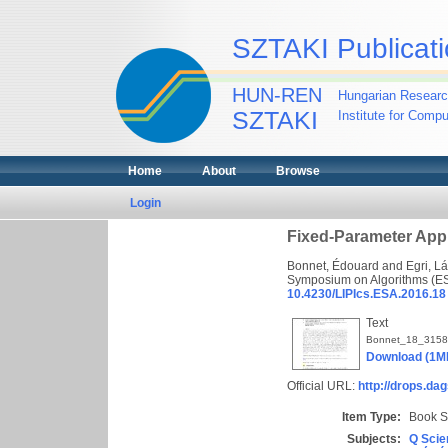
SZTAKI Publicati
HUN-REN
Hungarian Researc
SZTAKI
Institute for Comp
Home
About
Browse
Login
Fixed-Parameter App
Bonnet, Édouard
and
Egri, L
Symposium on Algorithms (ESA
10.4230/LIPIcs.ESA.2016.18
Text
Bonnet_18_3158
Download (1M
Official URL:
http://drops.dag
Item Type:
Book S
Subjects:
Q Scie