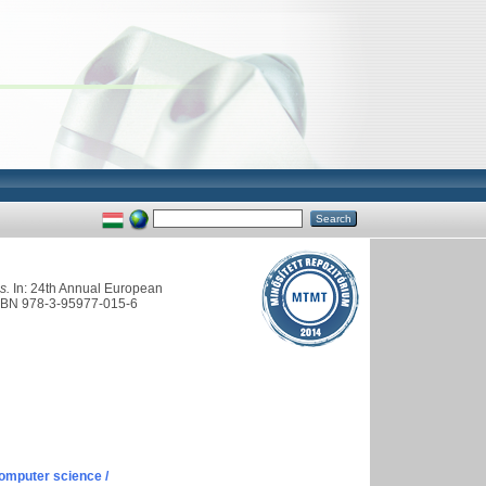
s.
In: 24th Annual European
 ISBN 978-3-95977-015-6
omputer science /