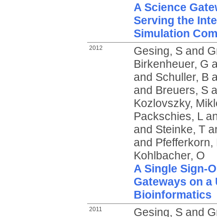
A Science Gate
Serving the Int
Simulation Co
2012
Gesing, S
and
G
Birkenheuer, G
a
and
Schuller, B
a
and
Breuers, S
a
Kozlovszky, Mikl
Packschies, L
a
and
Steinke, T
a
and
Pfefferkorn,
Kohlbacher, O
A Single Sign-O
Gateways on a U
Bioinformatics
2011
Gesing, S
and
G