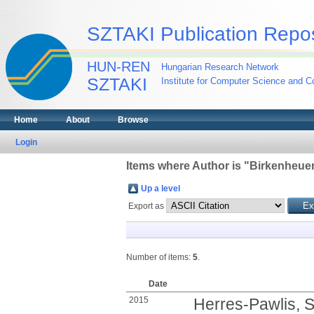
SZTAKI Publication Repos
HUN-REN
Hungarian Research Network
SZTAKI
Institute for Computer Science and Co
Home
About
Browse
Login
Items where Author is "
Birkenheuer
Up a level
Export as
Number of items:
5
.
Date
2015
Herres-Pawlis, 