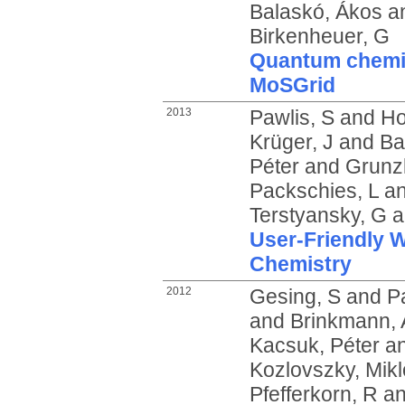
Balaskó, Ákos
a
Birkenheuer, G
Quantum chemic
MoSGrid
2013
Pawlis, S
and
Ho
Krüger, J
and
Ba
Péter
and
Grunz
Packschies, L
a
Terstyansky, G
a
User-Friendly 
Chemistry
2012
Gesing, S
and
P
and
Brinkmann, 
Kacsuk, Péter
a
Kozlovszky, Mikl
Pfefferkorn, R
a