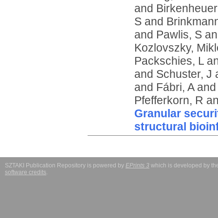
and
Birkenheuer
S
and
Brinkmann
and
Pawlis, S
a
Kozlovszky, Mikl
Packschies, L
a
and
Schuster, J
and
Fábri, A
an
Pfefferkorn, R
a
Granular securi
structural bioi
SZTAKI Publication Repository is powered by
EPrints 3
which is developed by t
software credits
.