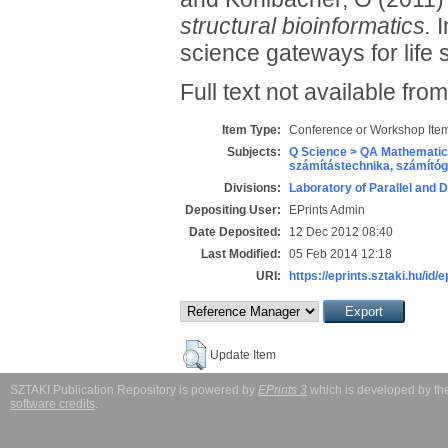
structural bioinformatics.
I
science gateways for life
Full text not available from
Item Type:
Conference or Workshop Item
Subjects:
Q Science > QA Mathematic
számítástechnika, számít
Divisions:
Laboratory of Parallel and 
Depositing User:
EPrints Admin
Date Deposited:
12 Dec 2012 08:40
Last Modified:
05 Feb 2014 12:18
URI:
https://eprints.sztaki.hu/id/
Update Item
SZTAKI Publication Repository is powered by
EPrints 3
which is developed by t
software credits
.