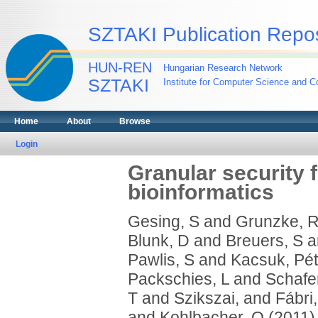
SZTAKI Publication Repos
HUN-REN
Hungarian Research Network
SZTAKI
Institute for Computer Science and Co
Home
About
Browse
Login
Granular security 
bioinformatics
Gesing, S
and
Grunzke, 
Blunk, D
and
Breuers, S
a
Pawlis, S
and
Kacsuk, Pét
Packschies, L
and
Schafer
T
and
Szikszai,
and
Fábri,
and
Kohlbacher, O
(2011