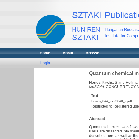
SZTAKI Publicati
HUN-REN
Hungarian Researc
SZTAKI
Institute for Comp
Home
About
Browse
Login
Quantum chemical me
Herres-Pawlis, S
and
Hoffman
MoSGrid.
CONCURRENCY AND 
Text
Herres_344_2752840_z.pdf
Restricted to Registered use
Abstract
Quantum chemical workflows c
users are dissected into smal
described here as well as the