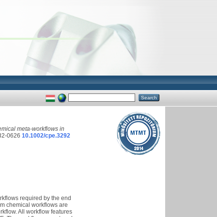
mical meta-workflows in
32-0626
10.1002/cpe.3292
rkflows required by the end
tum chemical workflows are
kflow. All workflow features