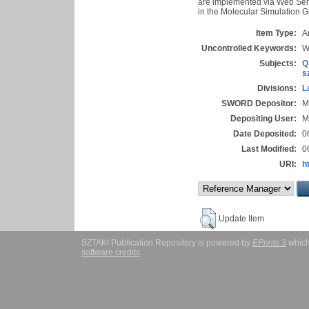
are implemented via Web Ser
in the Molecular Simulation G
Item Type:
Ar
Uncontrolled Keywords:
W
Subjects:
Q
s
Divisions:
L
SWORD Depositor:
M
Depositing User:
M
Date Deposited:
0
Last Modified:
0
URI:
h
Update Item
SZTAKI Publication Repository is powered by
EPrints 3
which
software credits
.