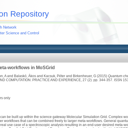
on Repository
h Network
uter Science and Control
ta-workflows in MoSGrid
n, A
and
Balaskó, Ákos
and
Kacsuk, Péter
and
Birkenheuer, G
(2015)
Quantum che
COMPUTATION: PRACTICE AND EXPERIENCE, 27 (2). pp. 344-357. ISSN 15
rs only
an be built up within the science gateway Molecular Simulation Grid. Complex wo
ler workflows that can be combined freely to larger meta-workflows. General quan
 real use case of a spectroscopic analysis resulting in an end-user desired meta-wor