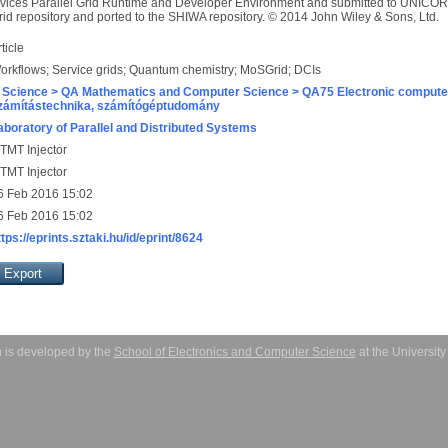
vices Parallel Grid Runtime and Developer Environment and submitted to UNICORE
rid repository and ported to the SHIWA repository. © 2014 John Wiley & Sons, Ltd.
ticle
orkflows; Service grids; Quantum chemistry; MoSGrid; DCIs
 Science > QA Mathematics and Computer Science > QA75 Electronic computer
zámítástechnika, számítógéptudomány
aboratory of Parallel and Distributed Systems
TMT Injector
TMT Injector
6 Feb 2016 15:02
6 Feb 2016 15:02
ttps://eprints.sztaki.hu/id/eprint/8624
 is developed by the
School of Electronics and Computer Science
at the Universit