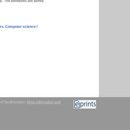
. The workflows are stored
s. Computer science /
y of Southampton.
More information and