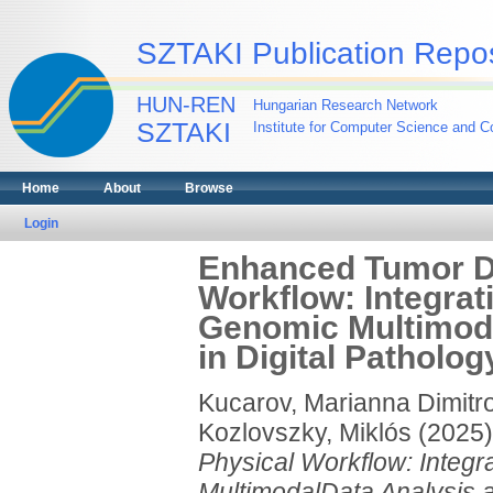
SZTAKI Publication Repos
HUN-REN
Hungarian Research Network
SZTAKI
Institute for Computer Science and Co
Home
About
Browse
Login
Enhanced Tumor Di
Workflow: Integra
Genomic Multimoda
in Digital Patholog
Kucarov, Marianna Dimitr
Kozlovszky, Miklós
(2025
Physical Workflow: Integ
MultimodalData Analysis an