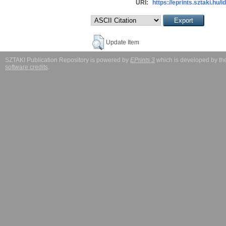
URI:
https://eprints.sztaki.hu/i
Update Item
SZTAKI Publication Repository is powered by
EPrints 3
which is developed by t
software credits
.