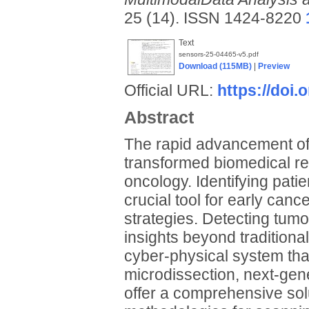
25 (14). ISSN 1424-8220
Text
sensors-25-04465-v5.pdf
Download (115MB)
|
Preview
Official URL:
https://doi.
Abstract
The rapid advancement of 
transformed biomedical res
oncology. Identifying pati
crucial tool for early can
strategies. Detecting tumor
insights beyond traditiona
cyber-physical system tha
microdissection, next-gen
offer a comprehensive solu