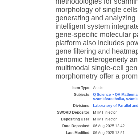
methodologies for scannin
morphology of single cell
generating and analyzing 
intelligent system integr
gene-specific molecular 
platform also includes pow
gene filtering and heatmap
genomic heterogeneity and 
multimodal single-cell g
morphometry offer a promi
Item Type:
Article
Subjects:
Q Science > QA Mathemat
számítástechnika, szám
Divisions:
Laboratory of Parallel an
SWORD Depositor:
MTMT Injector
Depositing User:
MTMT Injector
Date Deposited:
06 Aug 2025 13:42
Last Modified:
06 Aug 2025 13:51