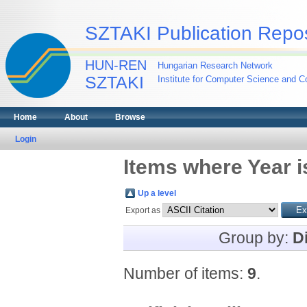
SZTAKI Publication Repos
HUN-REN
Hungarian Research Network
SZTAKI
Institute for Computer Science and Co
Home
About
Browse
Login
Items where Year i
Up a level
Export as
Group by:
D
Number of items:
9
.