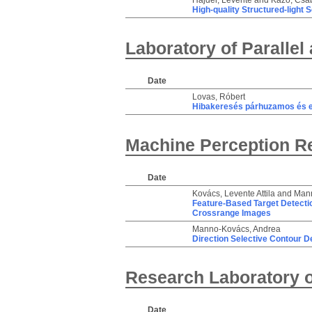
Hajder, Levente
and
Kazó, Csa
High-quality Structured-light 
Laboratory of Parallel
Date
Lovas, Róbert
Hibakeresés párhuzamos és e
Machine Perception R
Date
Kovács, Levente Attila
and
Mann
Feature-Based Target Detectio
Crossrange Images
Manno-Kovács, Andrea
Direction Selective Contour D
Research Laboratory o
Date