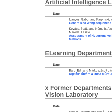
Artificial Intelligence
Date
Ivanyos, Gábor
and
Karpinski, 
Generalized Wong sequences a
Kovács, Beáta
and
Németh, Ák
Maroda, László
Assessment of Hypertensive P
Methods
ELearning Department
Date
Bárd, Edit
and
Márkus, Zsolt Lá
Digitális útitárs a Duna Múze
x Former Departments
Vision Laboratory
Date