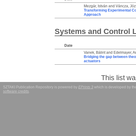
Mezgár, István
and
Váncza, Józ
Transforming Experimental Cobo
Approach
Systems and Control 
Date
Vanek, Bálint
and
Edelmayer, A
Bridging the gap between theory
actuators
This list 
SZTAKI Publication Repository is powered by
EPrints 3
which is developed by t
software credits
.