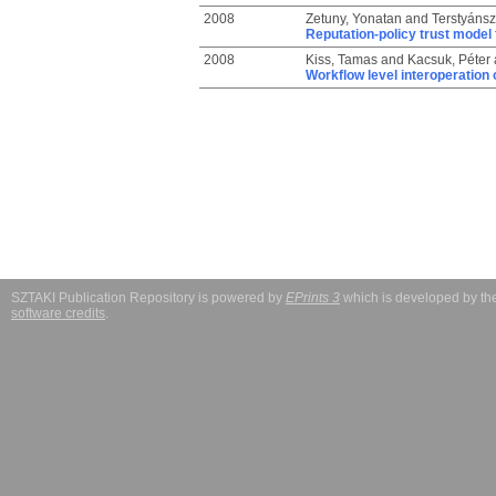
2008
Zetuny, Yonatan
and
Terstyánsz
Reputation-policy trust model 
2008
Kiss, Tamas
and
Kacsuk, Péter
Workflow level interoperation 
SZTAKI Publication Repository is powered by
EPrints 3
which is developed by t
software credits
.