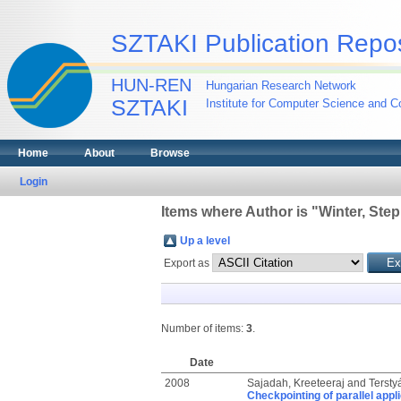
SZTAKI Publication Repos
HUN-REN
Hungarian Research Network
SZTAKI
Institute for Computer Science and Co
Home
About
Browse
Login
Items where Author is "
Winter, Ste
Up a level
Export as
Number of items:
3
.
Date
2008
Sajadah, Kreeteeraj
and
Tersty
Checkpointing of parallel appl