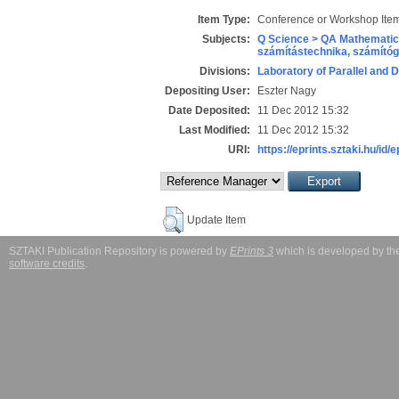
Item Type:
Conference or Workshop Item
Subjects:
Q Science > QA Mathematic
számítástechnika, számít
Divisions:
Laboratory of Parallel and 
Depositing User:
Eszter Nagy
Date Deposited:
11 Dec 2012 15:32
Last Modified:
11 Dec 2012 15:32
URI:
https://eprints.sztaki.hu/id/
Update Item
SZTAKI Publication Repository is powered by
EPrints 3
which is developed by t
software credits
.