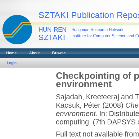
SZTAKI Publication Repos
HUN-REN
Hungarian Research Network
SZTAKI
Institute for Computer Science and Co
Home
About
Browse
Login
Checkpointing of pa
environment
Sajadah, Kreeteeraj
and
T
Kacsuk, Péter
(2008)
Chec
environment.
In: Distribut
computing. (7th DAPSYS c
Full text not available from