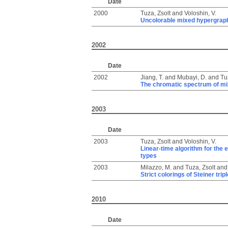
Date
2000
Tuza, Zsolt
and
Voloshin, V.
Uncolorable mixed hypergrap
2002
Date
2002
Jiang, T.
and
Mubayi, D.
and
Tu
The chromatic spectrum of m
2003
Date
2003
Tuza, Zsolt
and
Voloshin, V.
Linear-time algorithm for the 
types
2003
Milazzo, M.
and
Tuza, Zsolt
an
Strict colorings of Steiner tr
2010
Date