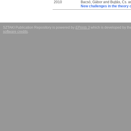
2010
Bacsó, Gábor
and
Bujtás, Cs.
a
New challenges in the theory 
SZTAKI Publication Repository is powered by
EPrints 3
which is developed by t
software credits
.