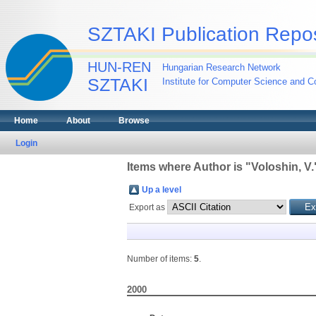
SZTAKI Publication Repos
HUN-REN
Hungarian Research Network
SZTAKI
Institute for Computer Science and Co
Home
About
Browse
Login
Items where Author is "
Voloshin, V.
Up a level
Export as
Number of items:
5
.
2000